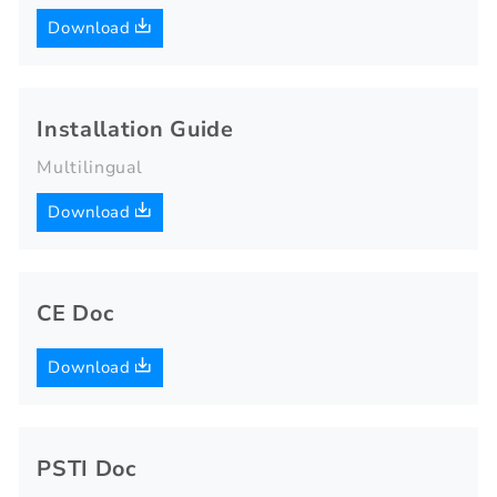
Download
Installation Guide
Multilingual
Download
CE Doc
Download
PSTI Doc