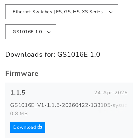
Ethernet Switches | FS, GS, HS, XS Series
GS1016E 1.0
Downloads for:
GS1016E 1.0
Firmware
1.1.5
24-Apr-2026
GS1016E_V1-1.1.5-20260422-133105-sysupgrad
0.8 MB
Download