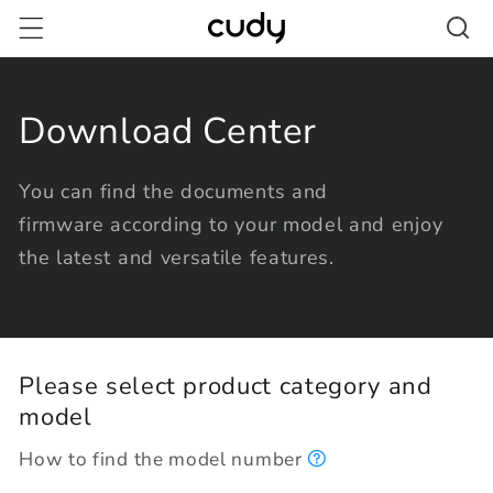
Skip to
content
Download Center
You can find the documents and
firmware according to your model and enjoy
the latest and versatile features.
Please select product category and
model
How to find the model number