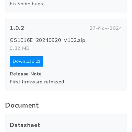
Fix some bugs
1.0.2
27-Nov-2024
GS1016E_20240920_V102.zip
0.82 MB
Download
Release Note
First firmware released.
Document
Datasheet