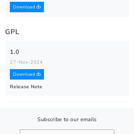
Download
GPL
1.0
27-Nov-2024
Download
Release Note
Subscribe to our emails