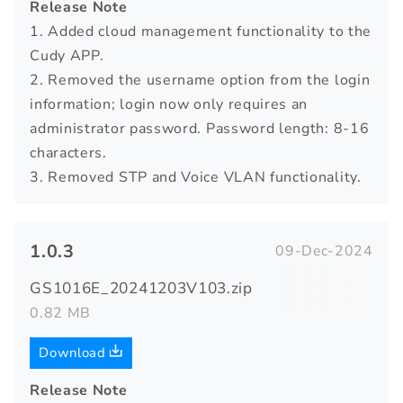
Release Note
1. Added cloud management functionality to the
Cudy APP.
2. Removed the username option from the login
information; login now only requires an
administrator password. Password length: 8-16
characters.
3. Removed STP and Voice VLAN functionality.
1.0.3
09-Dec-2024
GS1016E_20241203V103.zip
0.82 MB
Download
Release Note