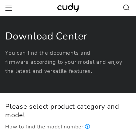
Skip to
content
Download Center
You can find the documents and
firmware according to your model and enjoy
the latest and versatile features.
Please select product category and
model
How to find the model number