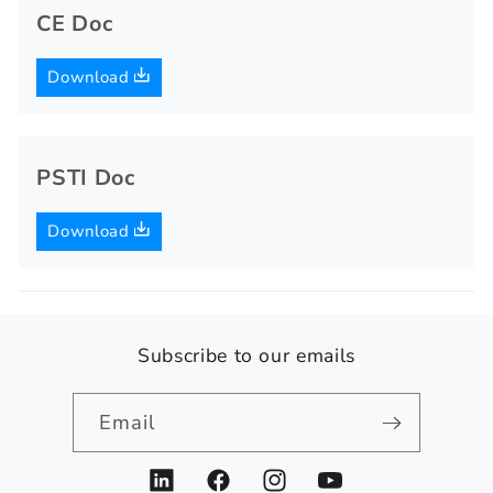
CE Doc
Download
PSTI Doc
Download
Subscribe to our emails
Email
LinkedIn
Facebook
Instagram
YouTube