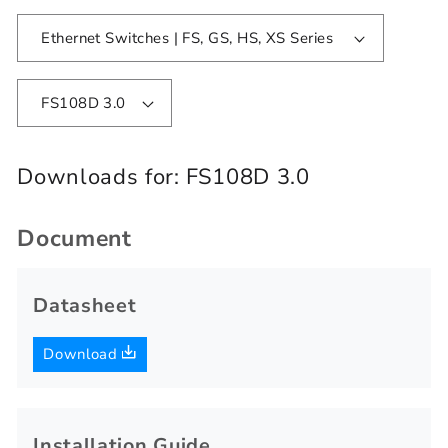
Ethernet Switches | FS, GS, HS, XS Series
FS108D 3.0
Downloads for:
FS108D 3.0
Document
Datasheet
Download
Installation Guide