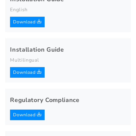
English
Download
Installation Guide
Multilingual
Download
Regulatory Compliance
Download