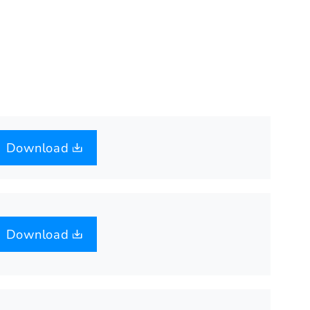
Download
Download