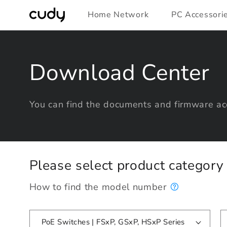
Skip to
Home Network
PC Accessori
content
Download Center
You can find the documents and firmware acc
Please select product categor
How to find the model number
PoE Switches | FSxP, GSxP, HSxP Series