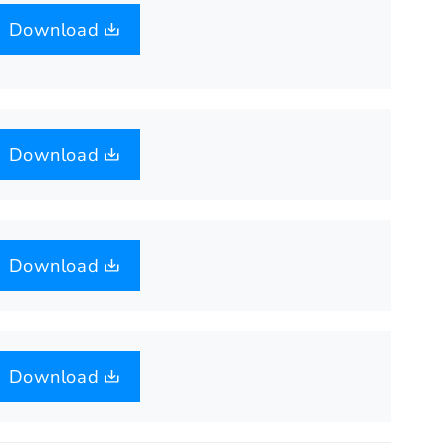
Download
Download
Download
Download