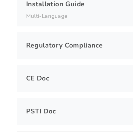
Installation Guide
Multi-Language
Regulatory Compliance
CE Doc
PSTI Doc