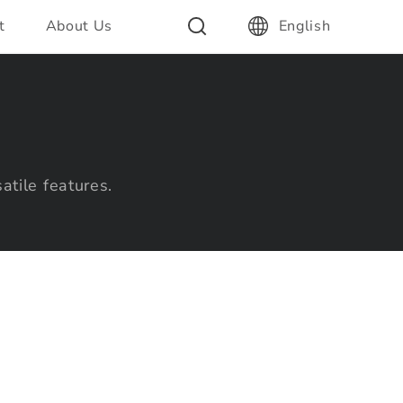
t
About Us
English
atile features.