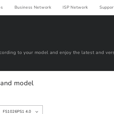
es
Business Network
ISP Network
Suppor
ording to your model and enjoy the latest and vers
y and model
FS1026PS1 4.0