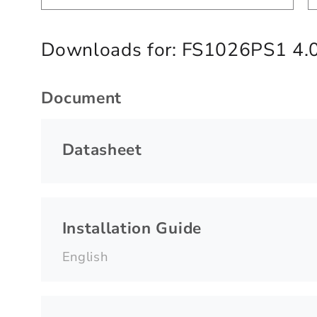
Downloads for:
FS1026PS1 4.
Document
Datasheet
Installation Guide
English