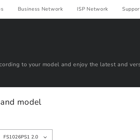
es
Business Network
ISP Network
Suppor
ording to your model and enjoy the latest and vers
y and model
FS1026PS1 2.0