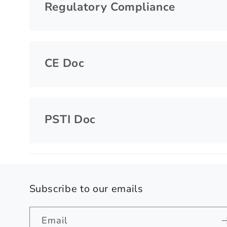
Regulatory Compliance
CE Doc
PSTI Doc
Subscribe to our emails
Email