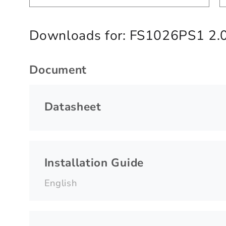
Downloads for:
FS1026PS1 2.
Document
Datasheet
Installation Guide
English