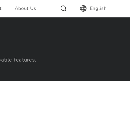
t
About Us
English
atile features.