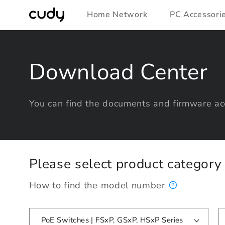
Skip to
Home Network
PC Accessori
content
Download Center
You can find the documents and firmware acc
Please select product categor
How to find the model number
PoE Switches | FSxP, GSxP, HSxP Series