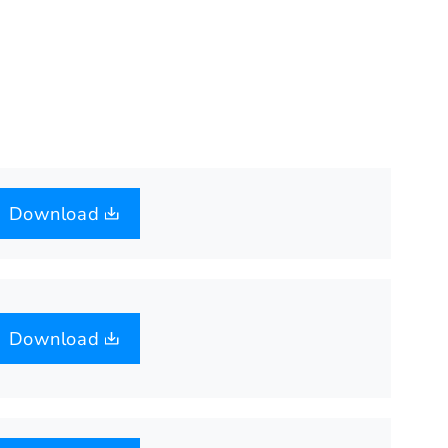
Download
Download