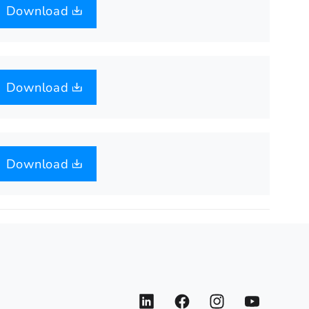
Download
Download
Download