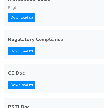
English
Download
Regulatory Compliance
Download
CE Doc
Download
PSTI Doc