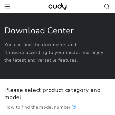
Skip to
content
Download Center
You can find the documents and
firmware according to your model and enjoy
the latest and versatile features.
Please select product category and
model
How to find the model number