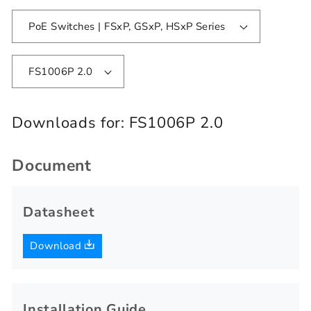
PoE Switches | FSxP, GSxP, HSxP Series
FS1006P 2.0
Downloads for:
FS1006P 2.0
Document
Datasheet
Download
Installation Guide