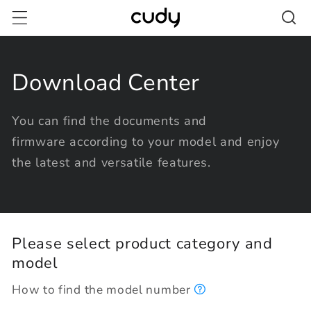
Skip to
content
Download Center
You can find the documents and
firmware according to your model and enjoy
the latest and versatile features.
Please select product category and
model
How to find the model number