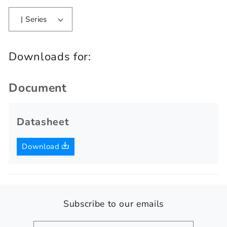
| Series
Downloads for:
Document
Datasheet
Download
Subscribe to our emails