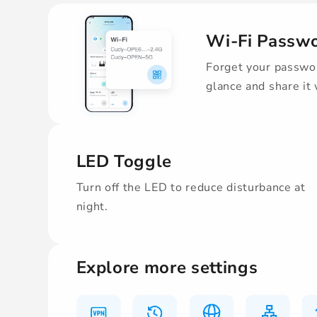
Wi-Fi Passw
Forget your passwor
glance and share it
LED Toggle
Turn off the LED to reduce disturbance at
night.
Explore more settings