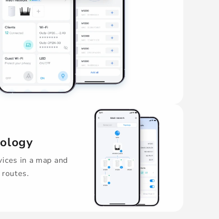
pology
ices in a map and
 routes.