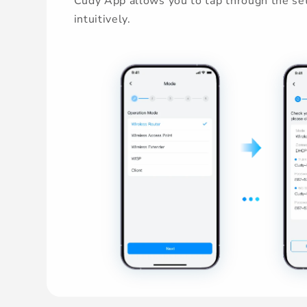
Cudy App allows you to tap through the set
intuitively.