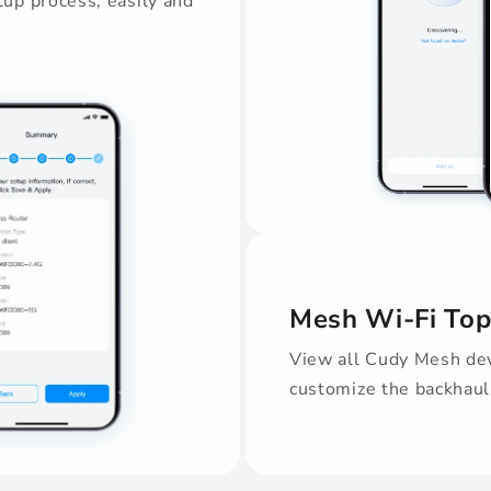
up process, easily and
Mesh Wi-Fi To
View all Cudy Mesh dev
customize the backhaul