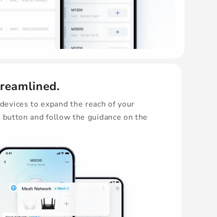
treamlined.
evices to expand the reach of your
s button and follow the guidance on the