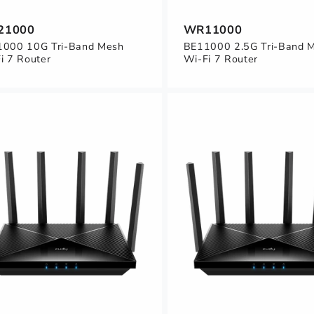
21000
WR11000
000 10G Tri-Band Mesh
BE11000 2.5G Tri-Band 
i 7 Router
Wi-Fi 7 Router