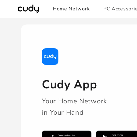
Skip to
Home Network
PC Accessori
content
/pages/cudy-
app-
download-
redirect
Cudy App
Your Home Network
in Your Hand