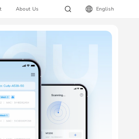
t
About Us
English