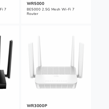
WR5000
Fi 7
BE5000 2.5G Mesh Wi-Fi 7
Router
WR3000P