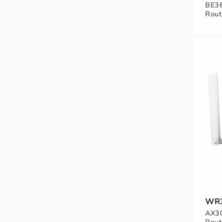
BE36
Rout
WR
AX30