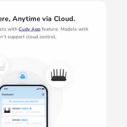
re, Anytime via Cloud.
els with
Cudy App
feature. Models with
n't support cloud control.