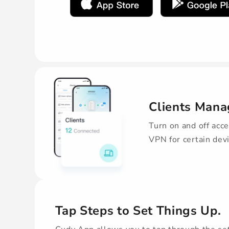
Clients Man
Turn on and off acce
VPN for certain dev
Tap Steps to Set Things Up.