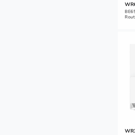
WR
BE65
Rout
WR