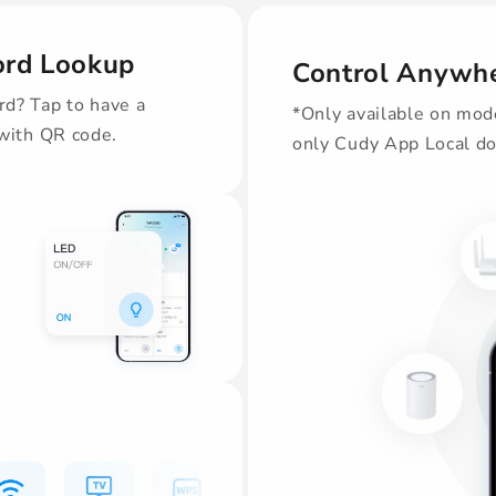
ord Lookup
Control Anywhe
d? Tap to have a
*Only available on mod
 with QR code.
only Cudy App Local do