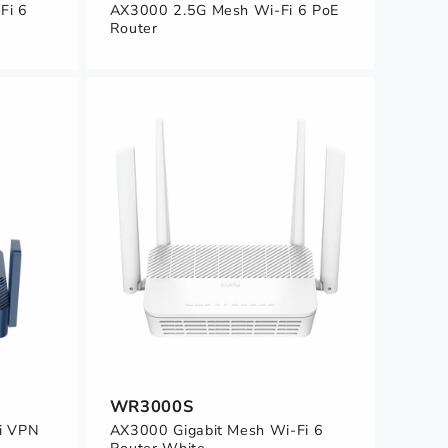
Fi 6
AX3000 2.5G Mesh Wi-Fi 6 PoE
Router
WR3000S
i VPN
AX3000 Gigabit Mesh Wi-Fi 6