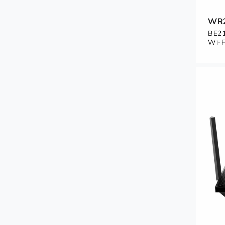
WR
BE21
Wi-F