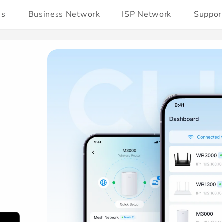
es
Business Network
ISP Network
Suppor