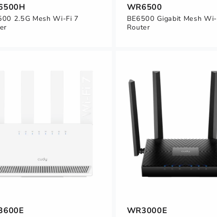
6500H
WR6500
00 2.5G Mesh Wi-Fi 7
BE6500 Gigabit Mesh Wi-
er
Router
3600E
WR3000E