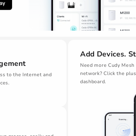
Add Devices. S
agement
Need more Cudy Mesh d
network? Click the plu
ss to the Internet and
dashboard.
ices.