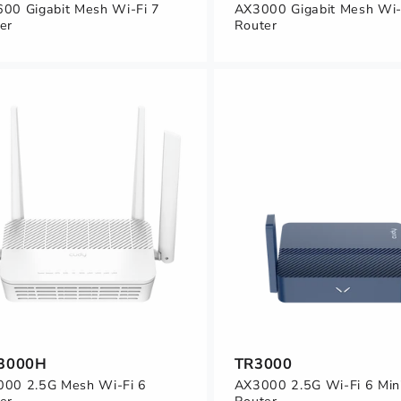
00 Gigabit Mesh Wi-Fi 7
AX3000 Gigabit Mesh Wi-
er
Router
3000H
TR3000
00 2.5G Mesh Wi-Fi 6
AX3000 2.5G Wi-Fi 6 Min