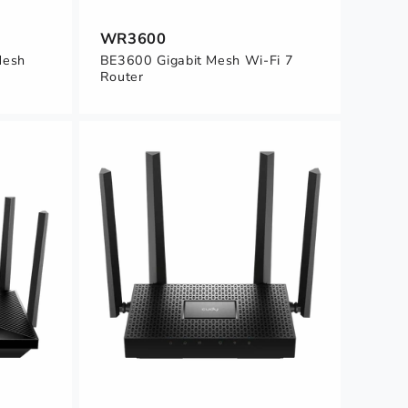
WR3600
Mesh
BE3600 Gigabit Mesh Wi-Fi 7
Router