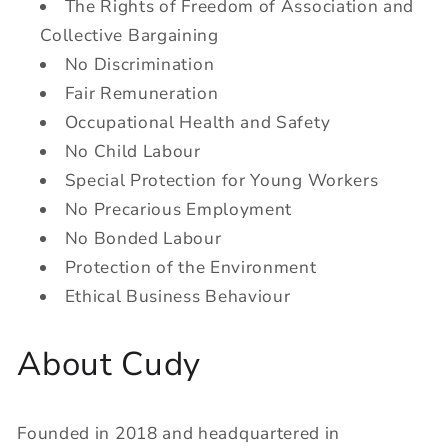
The Rights of Freedom of Association and
Collective Bargaining
No Discrimination
Fair Remuneration
Occupational Health and Safety
No Child Labour
Special Protection for Young Workers
No Precarious Employment
No Bonded Labour
Protection of the Environment
Ethical Business Behaviour
About Cudy
Founded in 2018 and headquartered in