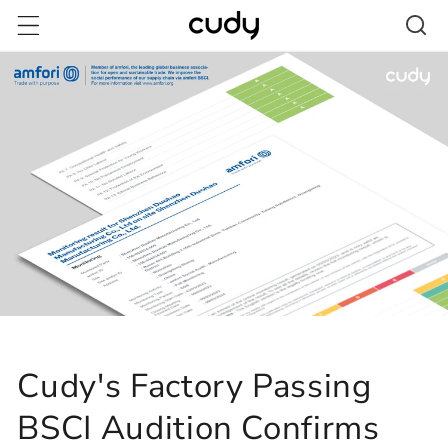
Skip to
content
Cudy's Factory Passing
BSCI Audition Confirms