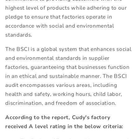
highest level of products while adhering to our
pledge to ensure that factories operate in
accordance with social and environmental
standards.
The BSCI is a global system that enhances social
and environmental standards in supplier
factories, guaranteeing that businesses function
in an ethical and sustainable manner. The BSCI
audit encompasses various areas, including
health and safety, working hours, child labor,
discrimination, and freedom of association.
According to the report, Cudy's factory
received A level rating in the below criteria: