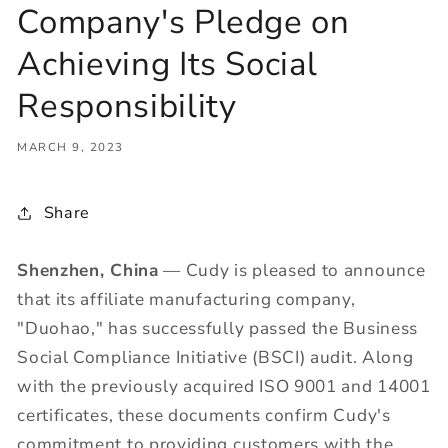
Company's Pledge on
Achieving Its Social
Responsibility
MARCH 9, 2023
Share
Shenzhen, China
— Cudy is pleased to announce
that its affiliate manufacturing company,
"Duohao," has successfully passed the Business
Social Compliance Initiative (BSCI) audit. Along
with the previously acquired ISO 9001 and 14001
certificates, these documents confirm Cudy's
commitment to providing customers with the