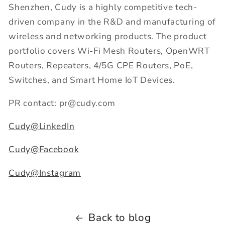
Shenzhen, Cudy is a highly competitive tech-
driven company in the R&D and manufacturing of
wireless and networking products. The product
portfolio covers Wi-Fi Mesh Routers, OpenWRT
Routers, Repeaters, 4/5G CPE Routers, PoE,
Switches, and Smart Home IoT Devices.
PR contact: pr@cudy.com
Cudy@LinkedIn
Cudy@Facebook
Cudy@Instagram
Back to blog