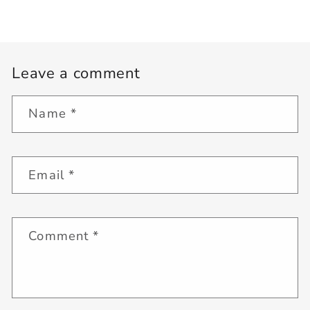
Leave a comment
Name
*
Email
*
Comment
*