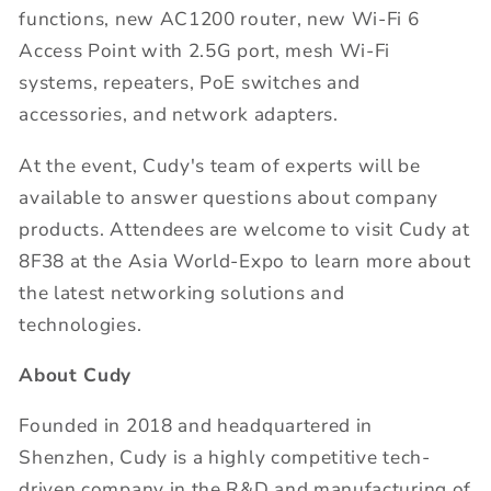
functions, new AC1200 router, new Wi-Fi 6
Access Point with 2.5G port, mesh Wi-Fi
systems, repeaters, PoE switches and
accessories, and network adapters.
At the event, Cudy's team of experts will be
available to answer questions about company
products. Attendees are welcome to visit Cudy at
8F38 at the Asia World-Expo to learn more about
the latest networking solutions and
technologies.
About Cudy
Founded in 2018 and headquartered in
Shenzhen, Cudy is a highly competitive tech-
driven company in the R&D and manufacturing of