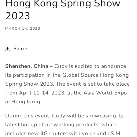
Hong Kong Spring Show
2023
MARCH 14, 2023
Share
Shenzhen, China
– Cudy is excited to announce
its participation in the Global Source Hong Kong
Spring Show 2023. The event is set to take place
from April 11-14, 2023, at the Asia World-Expo
in Hong Kong.
During this event, Cudy will be showcasing its
latest lineup of networking products, which
includes new 4G routers with voice and eSIM