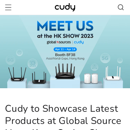
Skip to
content
Cudy to Showcase Latest
Products at Global Source