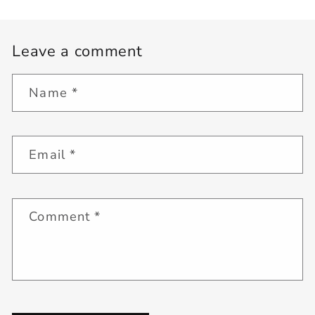
Leave a comment
Name
*
Email
*
Comment
*