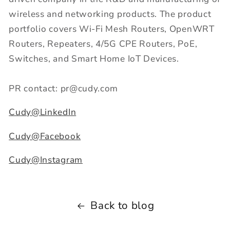
wireless and networking products. The product
portfolio covers Wi-Fi Mesh Routers, OpenWRT
Routers, Repeaters, 4/5G CPE Routers, PoE,
Switches, and Smart Home IoT Devices.
PR contact: pr@cudy.com
Cudy@LinkedIn
Cudy@Facebook
Cudy@Instagram
Back to blog