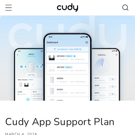
Skip to
content
Cudy App Support Plan
MARCH 4, 2024