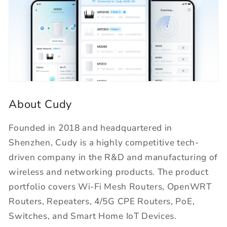
About Cudy
Founded in 2018 and headquartered in
Shenzhen, Cudy is a highly competitive tech-
driven company in the R&D and manufacturing of
wireless and networking products. The product
portfolio covers Wi-Fi Mesh Routers, OpenWRT
Routers, Repeaters, 4/5G CPE Routers, PoE,
Switches, and Smart Home IoT Devices.