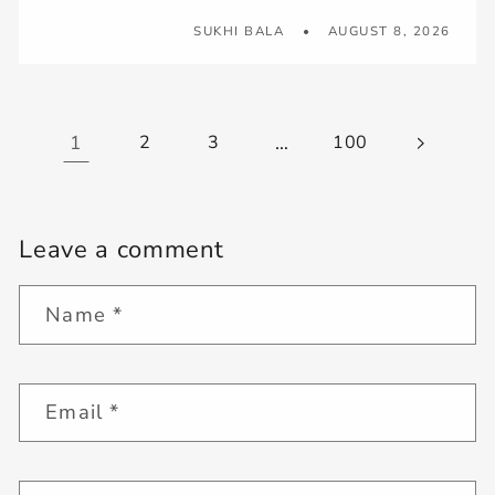
SUKHI BALA
AUGUST 8, 2026
1
2
3
…
100
Leave a comment
Name
*
Email
*