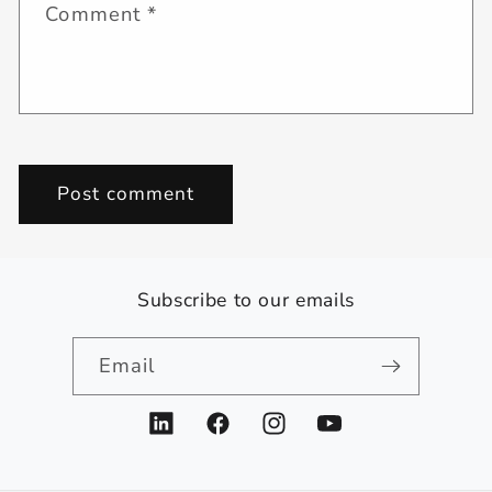
Comment
*
Subscribe to our emails
Email
LinkedIn
Facebook
Instagram
YouTube