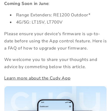
Coming Soon in June
:
Range Extenders: RE1200 Outdoor*
4G/5G: LT15V, LT700V
Please ensure your device's firmware is up-to-
date before using the App control feature. Here is
a FAQ of how to upgrade your firmware.
We welcome you to share your thoughts and
advice by commeting below this article.
Learn more about the Cudy App