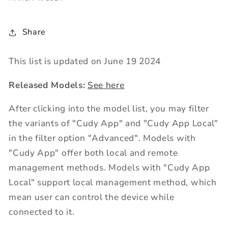
Share
This list is updated on June 19 2024
Released Models:
See here
After clicking into the model list, you may filter
the variants of "Cudy App" and "Cudy App Local"
in the filter option "Advanced". Models with
"Cudy App" offer both local and remote
management methods. Models with "Cudy App
Local" support local management method, which
mean user can control the device while
connected to it.