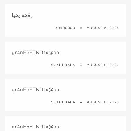
زقخة يخيا
39990000
AUGUST 8, 2026
gr4nE6ETNDtx@ba
SUKHI BALA
AUGUST 8, 2026
gr4nE6ETNDtx@ba
SUKHI BALA
AUGUST 8, 2026
gr4nE6ETNDtx@ba