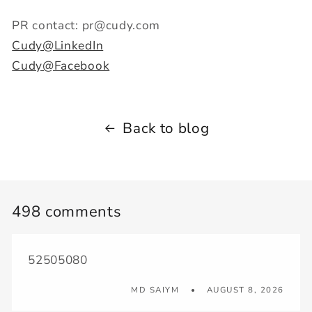
PR contact: pr@cudy.com
Cudy@LinkedIn
Cudy@Facebook
Back to blog
498 comments
52505080
MD SAIYM
AUGUST 8, 2026