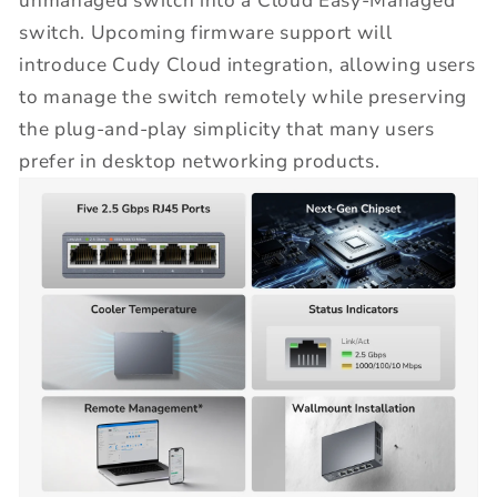
unmanaged switch into a Cloud Easy-Managed
switch. Upcoming firmware support will
introduce Cudy Cloud integration, allowing users
to manage the switch remotely while preserving
the plug-and-play simplicity that many users
prefer in desktop networking products.