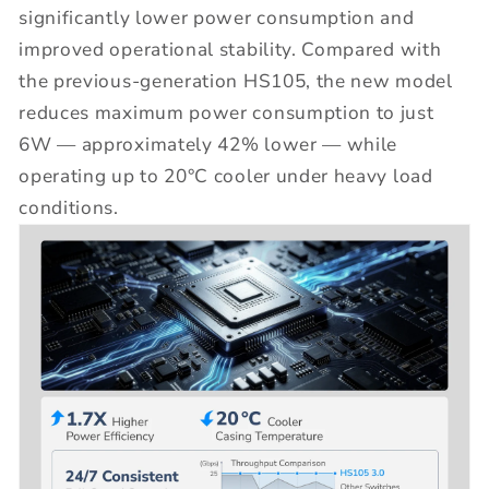
significantly lower power consumption and
improved operational stability. Compared with
the previous-generation HS105, the new model
reduces maximum power consumption to just
6W — approximately 42% lower — while
operating up to 20°C cooler under heavy load
conditions.