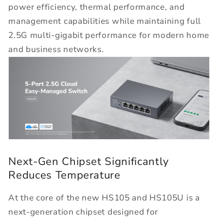
power efficiency, thermal performance, and
management capabilities while maintaining full
2.5G multi-gigabit performance for modern home
and business networks.
Next-Gen Chipset Significantly
Reduces Temperature
At the core of the new HS105 and HS105U is a
next-generation chipset designed for