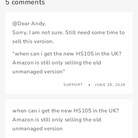
5 comments
@Dear Andy,
Sorry, I am not sure. Still need some time to
sell this version.
“when can i get the new HS105 in the UK?
Amazon is still only selling the old
unmanaged version”
SUPPORT
JUNE 29, 2026
when can i get the new HS105 in the UK?
Amazon is still only selling the old
unmanaged version