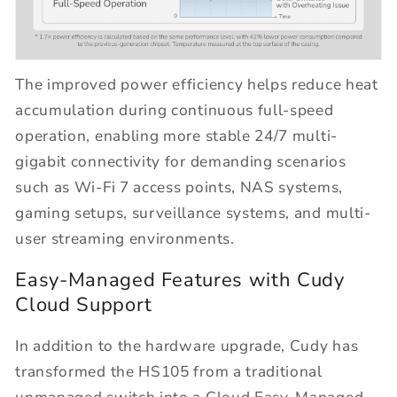
The improved power efficiency helps reduce heat
accumulation during continuous full-speed
operation, enabling more stable 24/7 multi-
gigabit connectivity for demanding scenarios
such as Wi-Fi 7 access points, NAS systems,
gaming setups, surveillance systems, and multi-
user streaming environments.
Easy-Managed Features with Cudy
Cloud Support
In addition to the hardware upgrade, Cudy has
transformed the HS105 from a traditional