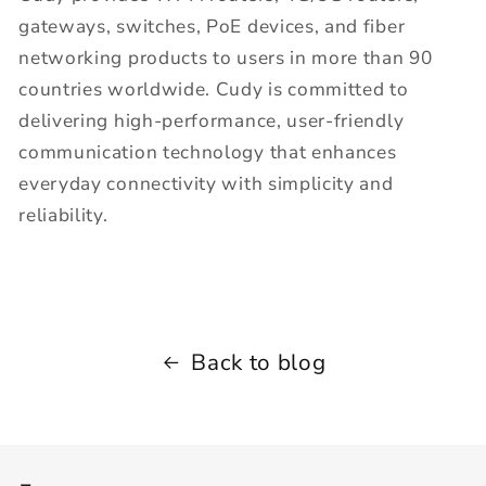
gateways, switches, PoE devices, and fiber
networking products to users in more than 90
countries worldwide. Cudy is committed to
delivering high-performance, user-friendly
communication technology that enhances
everyday connectivity with simplicity and
reliability.
Back to blog