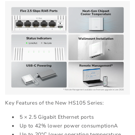
Key Features of the New HS105 Series:
5 × 2.5 Gigabit Ethernet ports
Up to 42% lower power consumptionA
Up to 20°C lower operating temperature