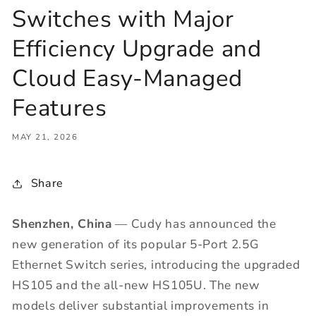
Switches with Major
Efficiency Upgrade and
Cloud Easy-Managed
Features
MAY 21, 2026
Share
Shenzhen, China
— Cudy has announced the
new generation of its popular 5-Port 2.5G
Ethernet Switch series, introducing the upgraded
HS105 and the all-new HS105U. The new
models deliver substantial improvements in