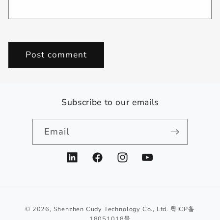
Subscribe to our emails
Email
LinkedIn
Facebook
Instagram
YouTube
© 2026,
Shenzhen Cudy Technology Co., Ltd.
粤ICP备
18051018号