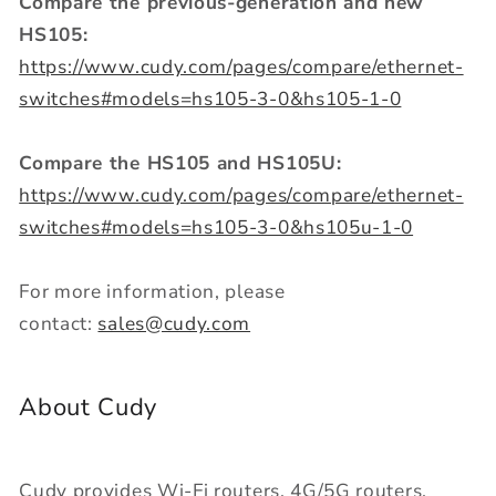
Compare the previous-generation and new
HS105:
https://www.cudy.com/pages/compare/ethernet-
switches#models=hs105-3-0&hs105-1-0
Compare the HS105 and HS105U:
https://www.cudy.com/pages/compare/ethernet-
switches#models=hs105-3-0&hs105u-1-0
For more information, please
contact:
sales@cudy.com
About Cudy
Cudy provides Wi-Fi routers, 4G/5G routers,