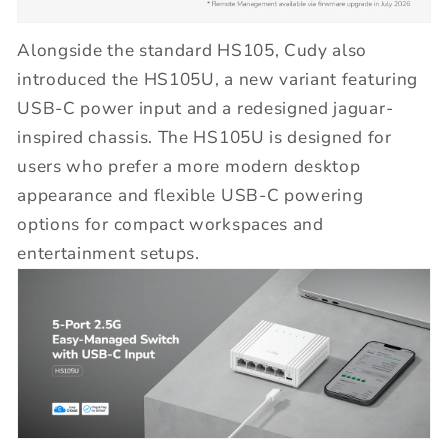
Alongside the standard HS105, Cudy also
introduced the HS105U, a new variant featuring
USB-C power input and a redesigned jaguar-
inspired chassis. The HS105U is designed for
users who prefer a more modern desktop
appearance and flexible USB-C powering
options for compact workspaces and
entertainment setups.