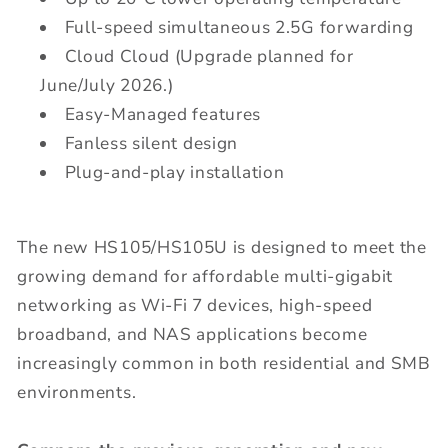
Full-speed simultaneous 2.5G forwarding
Cloud Cloud (Upgrade planned for
June/July 2026.)
Easy-Managed features
Fanless silent design
Plug-and-play installation
The new HS105/HS105U is designed to meet the
growing demand for affordable multi-gigabit
networking as Wi-Fi 7 devices, high-speed
broadband, and NAS applications become
increasingly common in both residential and SMB
environments.