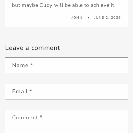
but maybe Cudy will be able to achieve it.
JOHN
JUNE 2, 2026
Leave a comment
Name
*
Email
*
Comment
*