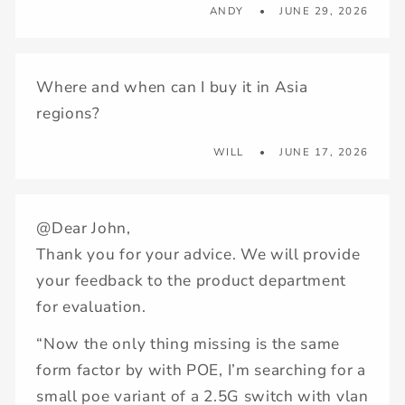
ANDY
JUNE 29, 2026
Where and when can I buy it in Asia
regions?
WILL
JUNE 17, 2026
@Dear John,
Thank you for your advice. We will provide
your feedback to the product department
for evaluation.
“Now the only thing missing is the same
form factor by with POE, I’m searching for a
small poe variant of a 2.5G switch with vlan