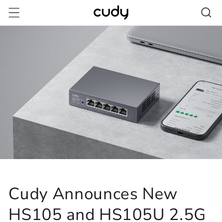
Skip to
content
Cudy Announces New
HS105 and HS105U 2.5G