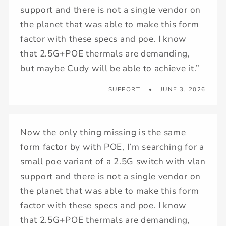
support and there is not a single vendor on
the planet that was able to make this form
factor with these specs and poe. I know
that 2.5G+POE thermals are demanding,
but maybe Cudy will be able to achieve it.”
SUPPORT
JUNE 3, 2026
Now the only thing missing is the same
form factor by with POE, I’m searching for a
small poe variant of a 2.5G switch with vlan
support and there is not a single vendor on
the planet that was able to make this form
factor with these specs and poe. I know
that 2.5G+POE thermals are demanding,