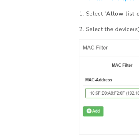
1. Select '
Allow list 
2. Select the device(s