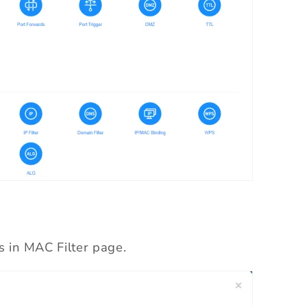
s in MAC Filter page.