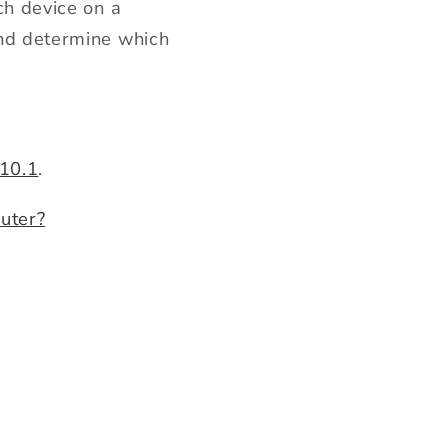
ch device on a
and determine w
hich
.10.1
.
uter?