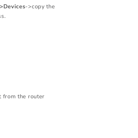
->Devices
->copy the
s.
t from the router