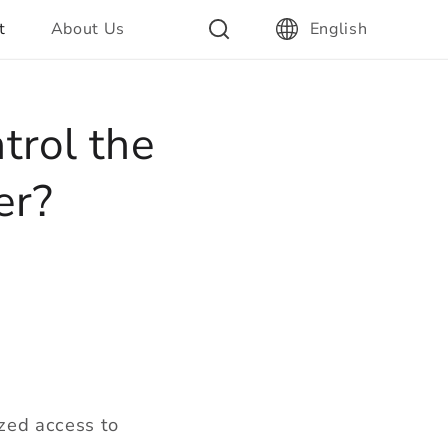
t
About Us
English
trol the
er?
ized access to