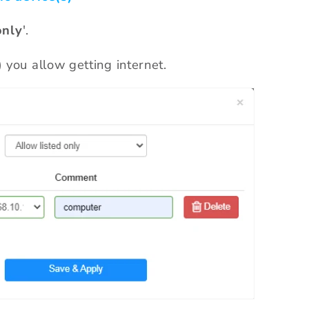
onl
y
'.
) you allow getting internet.