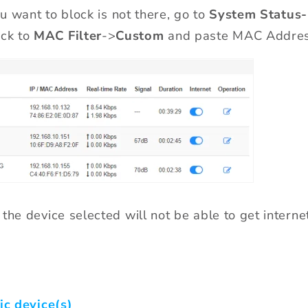
ou want to block is not there, go
to
System Status
ck to
MAC Filter
->
Custom
and paste MAC Addres
the device selected will not be able to get interne
ic device(s)