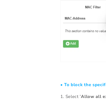
• To block the specif
1. Select '
Allow all e