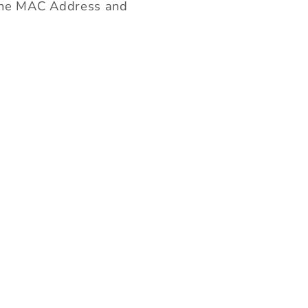
g the MAC Address and