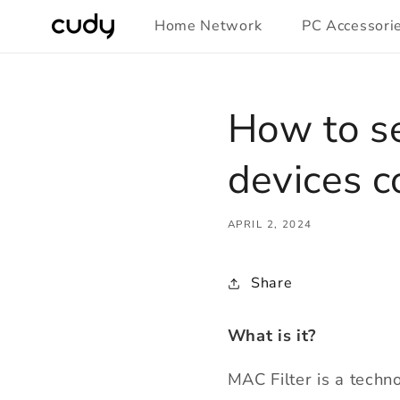
Skip to
Home Network
PC Accessori
content
How to se
devices c
APRIL 2, 2024
Share
What is it?
MAC Filter is a techn