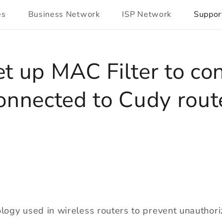
es
Business Network
ISP Network
Suppor
t up MAC Filter to con
onnected to Cudy rout
ology used in wireless routers to prevent unauthor