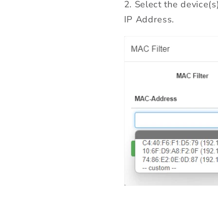
2. Select the device(
IP Address.