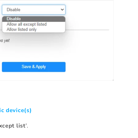
ic device(s)
xcept list
'.