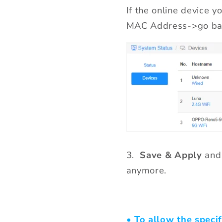
If the online device y
MAC Address->go ba
3.
Save & Apply
and 
anymore.
• To allow the specif