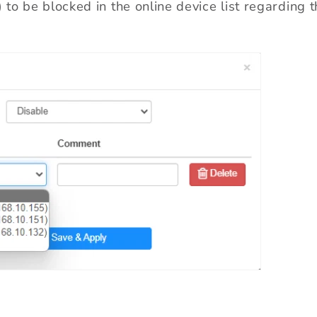
s) to be blocked in the online device list regardin