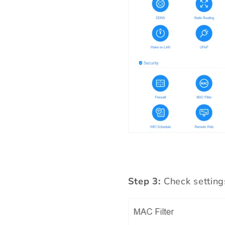
Step 3:
Check setting