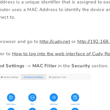
ress is a unique identifier that is assigned to ea
router uses a MAC Address to identify the device 
nect to.
rowser and go to
http://cudy.net
or
http://192.168
fer to
How to log into the web interface of Cudy Ro
d Settings
->
MAC Filter
in the
Security
section.