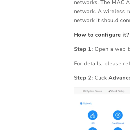
networks. The MAC Add
network. A wireless 
network it should con
How to configure it?
Step 1:
Open a web b
For details, please re
Step 2:
Click
Advance