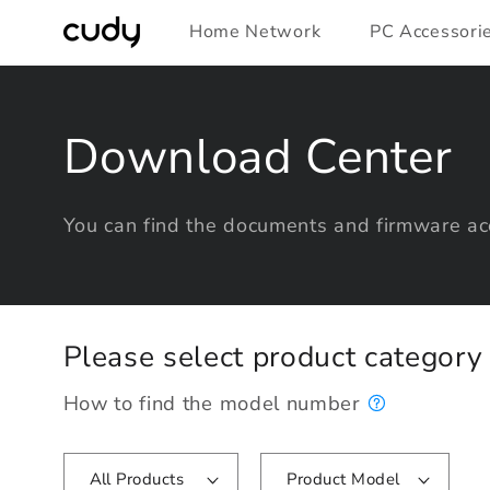
Skip to
Home Network
PC Accessori
content
Download Center
You can find the documents and firmware acc
Please select product categor
How to find the model number
All Products
Product Model