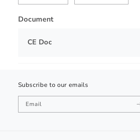
Document
CE Doc
Subscribe to our emails
Email