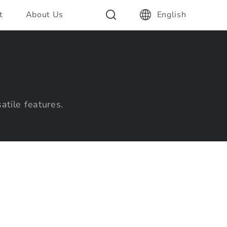
t
About Us
English
atile features.