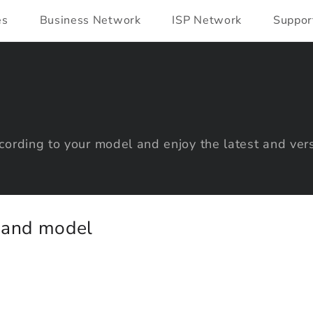
es
Business Network
ISP Network
Suppor
ording to your model and enjoy the latest and vers
y and model