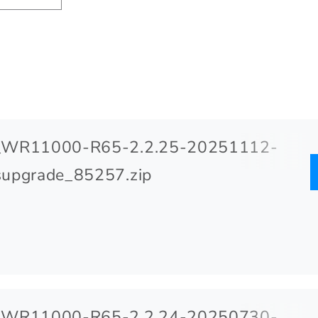
_WR11000-R65-2.2.25-20251112-
upgrade_85257.zip
_WR11000-R65-2.2.24-20250730-