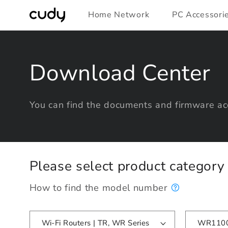
Skip to
Home Network
PC Accessori
content
Download Center
You can find the documents and firmware acc
Please select product categor
How to find the model number
Wi-Fi Routers | TR, WR Series
WR1100