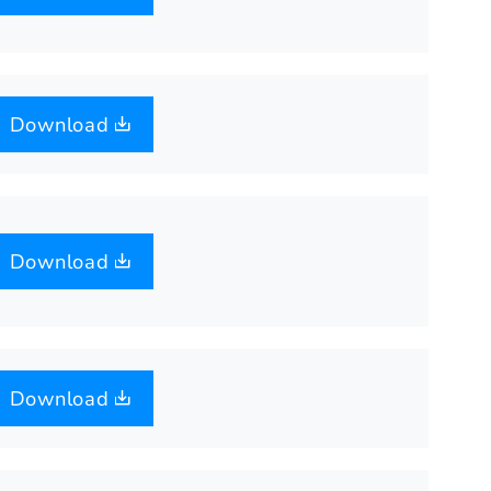
Download
Download
Download