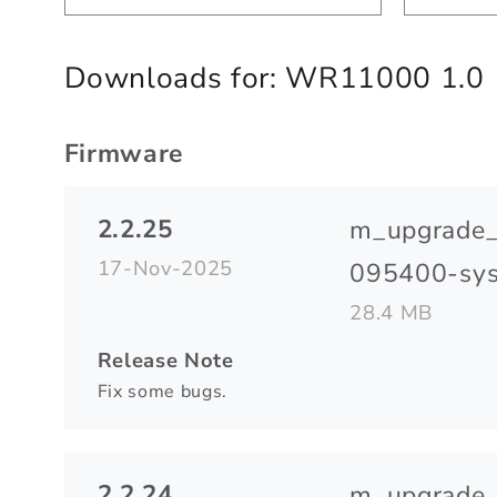
Downloads for:
WR11000 1.0
Firmware
2.2.25
m_upgrade
17-Nov-2025
095400-sys
28.4 MB
Release Note
Fix some bugs.
2.2.24
m_upgrade