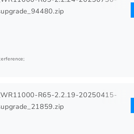
upgrade_94480.zip
terference;
_WR11000-R65-2.2.19-20250415-
upgrade_21859.zip