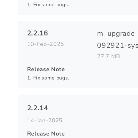
1. Fix some bugs.
2.2.16
m_upgrade
10-Feb-2025
092921-sys
27.7 MB
Release Note
1. Fix some bugs.
2.2.14
14-Jan-2025
Release Note