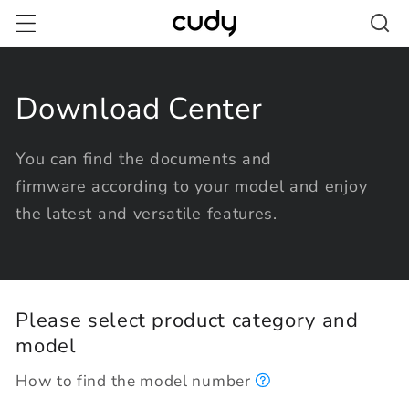
Skip to
content
Download Center
You can find the documents and
firmware according to your model and enjoy
the latest and versatile features.
Please select product category and
model
How to find the model number