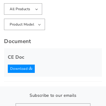
All Products
Product Model
Document
CE Doc
Download
Subscribe to our emails