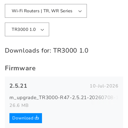
Wi-Fi Routers | TR, WR Series
TR3000 1.0
Downloads for:
TR3000 1.0
Firmware
2.5.21
10-Jul-2026
m_upgrade_TR3000-R47-2.5.21-20260708-18370
26.6 MB
Download