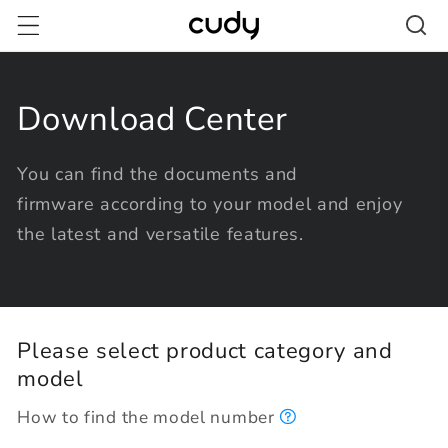
Skip to
content
Download Center
You can find the documents and
firmware according to your model and enjoy
the latest and versatile features.
Please select product category and
model
How to find the model number