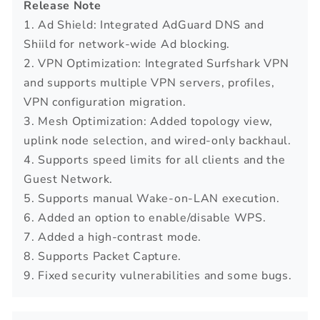
Release Note
1. Ad Shield: Integrated AdGuard DNS and
Shiild for network-wide Ad blocking.
2. VPN Optimization: Integrated Surfshark VPN
and supports multiple VPN servers, profiles,
VPN configuration migration.
3. Mesh Optimization: Added topology view,
uplink node selection, and wired-only backhaul.
4. Supports speed limits for all clients and the
Guest Network.
5. Supports manual Wake-on-LAN execution.
6. Added an option to enable/disable WPS.
7. Added a high-contrast mode.
8. Supports Packet Capture.
9. Fixed security vulnerabilities and some bugs.