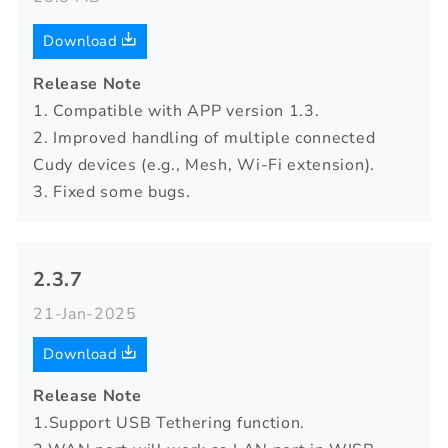
Download
Release Note
1. Compatible with APP version 1.3.
2. Improved handling of multiple connected
Cudy devices (e.g., Mesh, Wi-Fi extension).
3. Fixed some bugs.
2.3.7
21-Jan-2025
Download
Release Note
1.Support USB Tethering function.