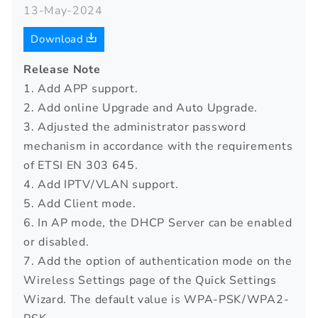
13-May-2024
Download
Release Note
1. Add APP support.
2. Add online Upgrade and Auto Upgrade.
3. Adjusted the administrator password
mechanism in accordance with the requirements
of ETSI EN 303 645.
4. Add IPTV/VLAN support.
5. Add Client mode.
6. In AP mode, the DHCP Server can be enabled
or disabled.
7. Add the option of authentication mode on the
Wireless Settings page of the Quick Settings
Wizard. The default value is WPA-PSK/WPA2-