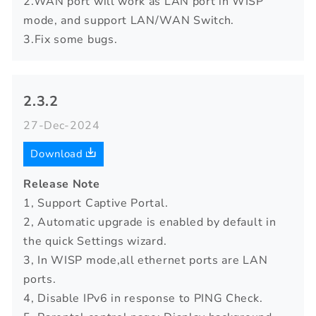
2.WAN port will work as LAN port in WISP
mode, and support LAN/WAN Switch.
3.Fix some bugs.
2.3.2
27-Dec-2024
Download
Release Note
1, Support Captive Portal.
2, Automatic upgrade is enabled by default in
the quick Settings wizard.
3, In WISP mode,all ethernet ports are LAN
ports.
4, Disable IPv6 in response to PING Check.