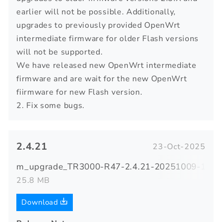
earlier will not be possible. Additionally,
upgrades to previously provided OpenWrt
intermediate firmware for older Flash versions
will not be supported.
We have released new OpenWrt intermediate
firmware and are wait for the new OpenWrt
fiirmware for new Flash version.
2. Fix some bugs.
2.4.21
23-Oct-2025
m_upgrade_TR3000-R47-2.4.21-20251009-14081
25.8 MB
Download