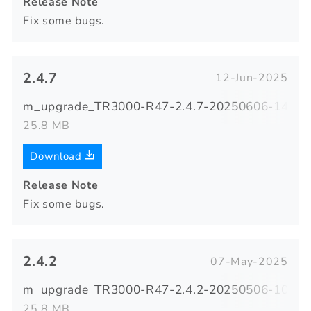
Release Note
Fix some bugs.
2.4.7
12-Jun-2025
m_upgrade_TR3000-R47-2.4.7-20250606-140423
25.8 MB
Download
Release Note
Fix some bugs.
2.4.2
07-May-2025
m_upgrade_TR3000-R47-2.4.2-20250506-103105
25.8 MB