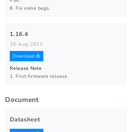
PSK.
8. Fix some bugs.
1.16.4
28-Aug-2023
Download
Release Note
1. First firmware release
Document
Datasheet