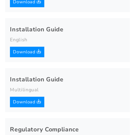
Download
Installation Guide
English
Download
Installation Guide
Multilingual
Download
Regulatory Compliance