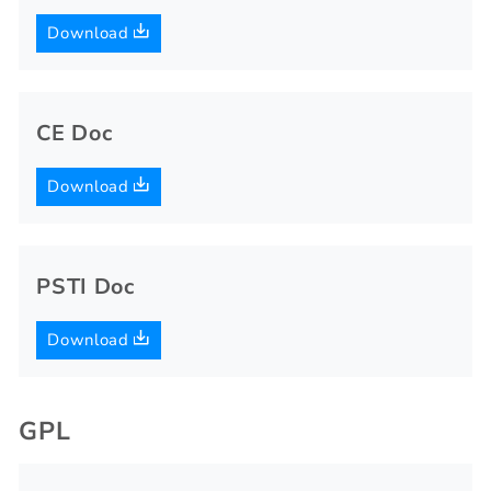
Download
CE Doc
Download
PSTI Doc
Download
GPL