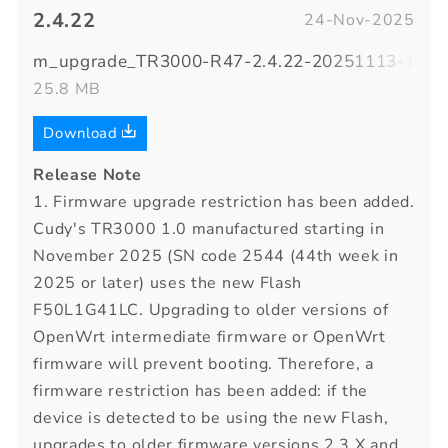
2.4.22
24-Nov-2025
m_upgrade_TR3000-R47-2.4.22-20251113-12590
25.8 MB
Download
Release Note
1. Firmware upgrade restriction has been added.
Cudy's TR3000 1.0 manufactured starting in
November 2025 (SN code 2544 (44th week in
2025 or later) uses the new Flash
F50L1G41LC. Upgrading to older versions of
OpenWrt intermediate firmware or OpenWrt
firmware will prevent booting. Therefore, a
firmware restriction has been added: if the
device is detected to be using the new Flash,
upgrades to older firmware versions 2.3.X and