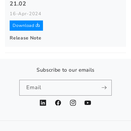
21.02
16-Apr-2024
Download
Release Note
Subscribe to our emails
Email
LinkedIn
Facebook
Instagram
YouTube