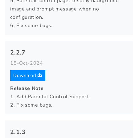
5, Parental control page: Display background
image and prompt message when no
configuration.
6, Fix some bugs.
2.2.7
15-Oct-2024
Download
Release Note
1. Add Parental Control Support.
2. Fix some bugs.
2.1.3