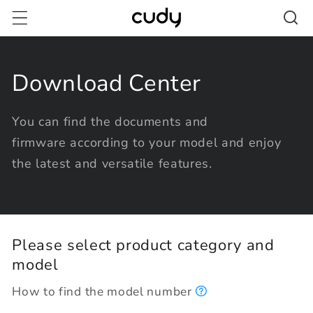
Skip to
content
Download Center
You can find the documents and
firmware according to your model and enjoy
the latest and versatile features.
Please select product category and
model
How to find the model number