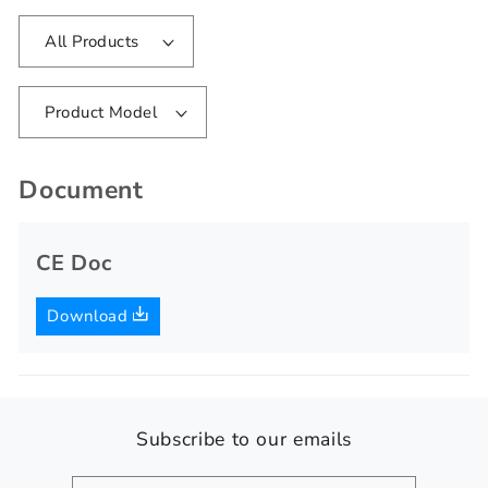
All Products
Product Model
Document
CE Doc
Download
Subscribe to our emails