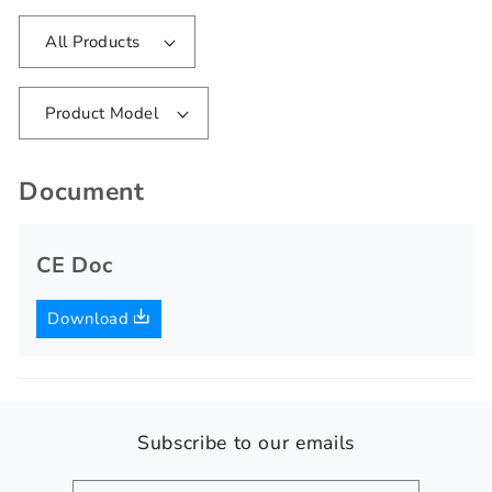
All Products
Product Model
Document
CE Doc
Download
Subscribe to our emails