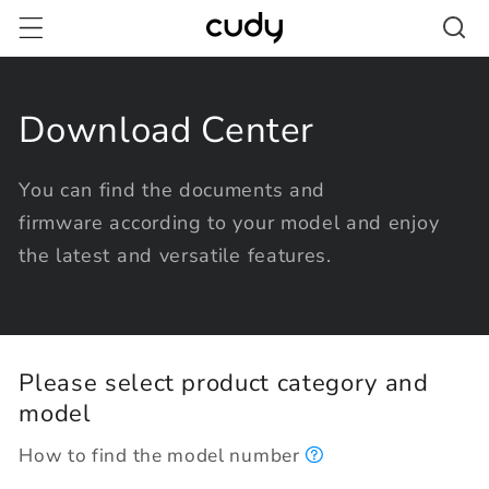
Skip to
content
Download Center
You can find the documents and
firmware according to your model and enjoy
the latest and versatile features.
Please select product category and
model
How to find the model number