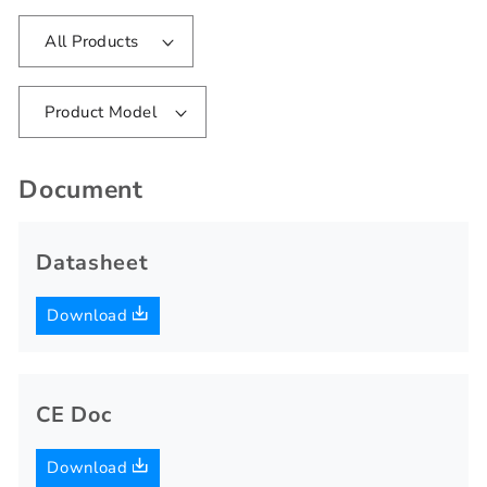
All Products
Product Model
Document
Datasheet
Download
CE Doc
Download