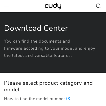
Skip to
content
Download Center
You can find the documents and
firmware according to your model and enjoy
the latest and versatile features.
Please select product category and
model
How to find the model number