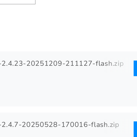
2.4.23-20251209-211127-flash.zip
2.4.7-20250528-170016-flash.zip