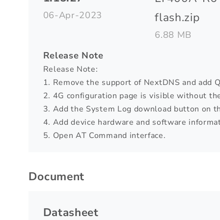
06-Apr-2023
flash.zip
6.88 MB
Release Note
Release Note:
1. Remove the support of NextDNS and add 
2. 4G configuration page is visible without th
3. Add the System Log download button on t
4. Add device hardware and software informat
5. Open AT Command interface.
Document
Datasheet