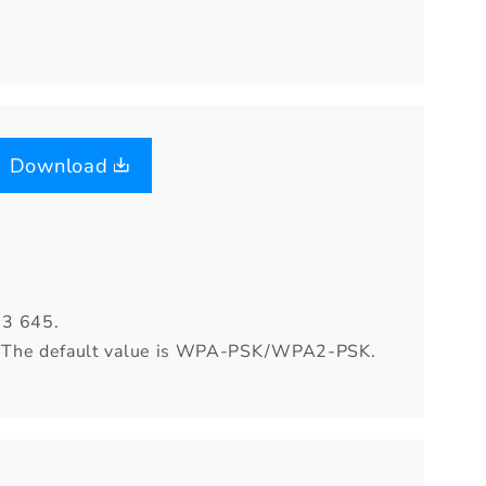
Download
03 645.
rd. The default value is WPA-PSK/WPA2-PSK.