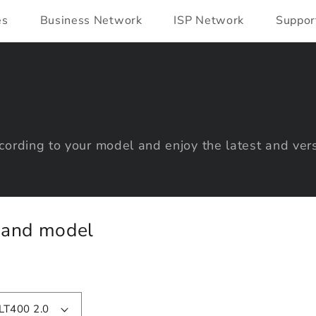
es
Business Network
ISP Network
Suppor
ording to your model and enjoy the latest and vers
y and model
LT400 2.0