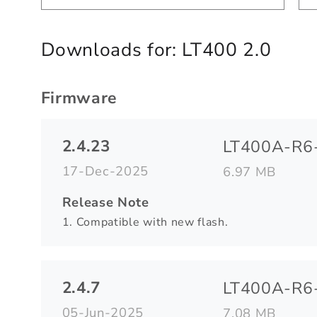
Downloads for:
LT400 2.0
Firmware
2.4.23
LT400A-R6-
17-Dec-2025
6.97 MB
Release Note
1. Compatible with new flash.
2.4.7
LT400A-R6-
05-Jun-2025
7.08 MB