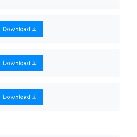
Download
Download
Download