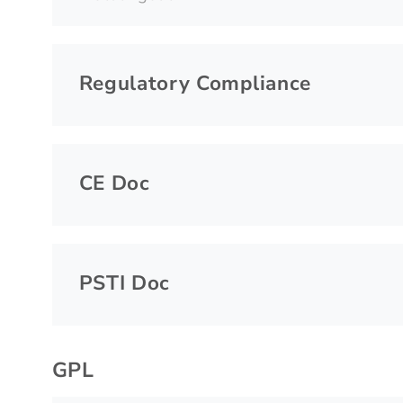
Regulatory Compliance
CE Doc
PSTI Doc
GPL