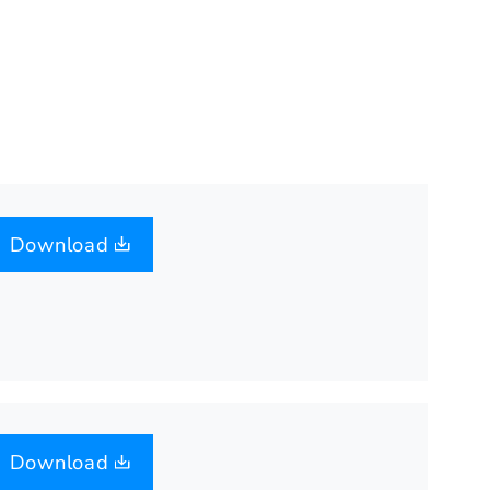
Download
Download