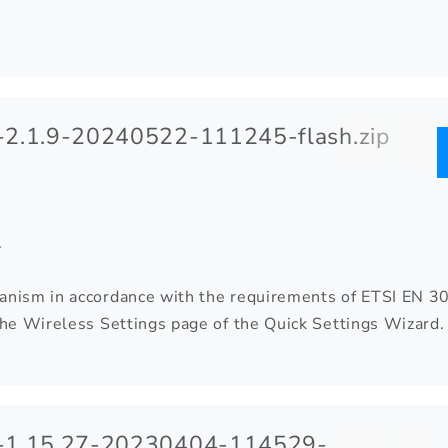
2.1.9-20240522-111245-flash.zip
.
anism in accordance with the requirements of ETSI EN 3
 the Wireless Settings page of the Quick Settings Wiza
-1.15.27-20230404-114529-