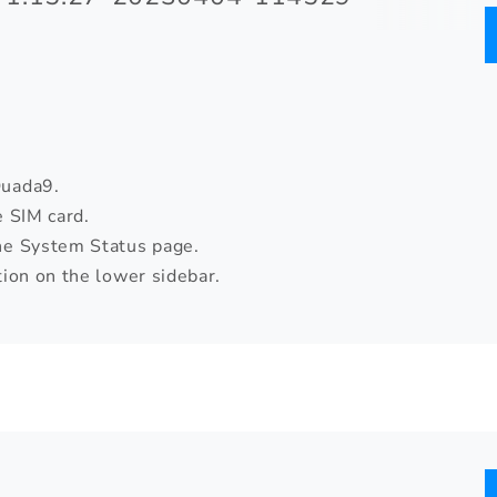
Quada9.
e SIM card.
he System Status page.
ion on the lower sidebar.