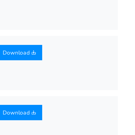
Download
Download