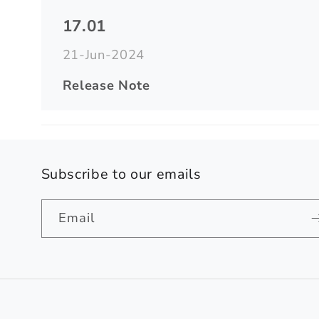
17.01
21-Jun-2024
Release Note
Subscribe to our emails
Email