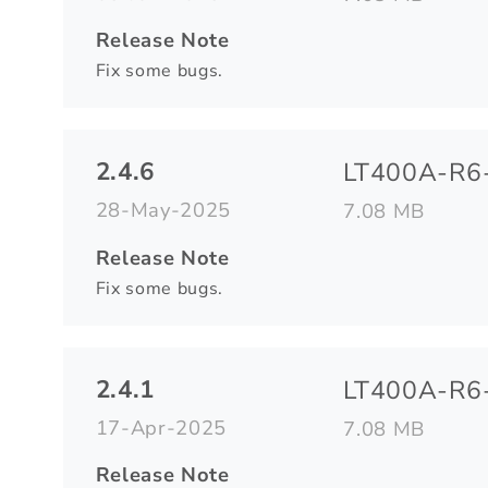
Release Note
Fix some bugs.
2.4.6
LT400A-R6-
28-May-2025
7.08 MB
Release Note
Fix some bugs.
2.4.1
LT400A-R6-
17-Apr-2025
7.08 MB
Release Note