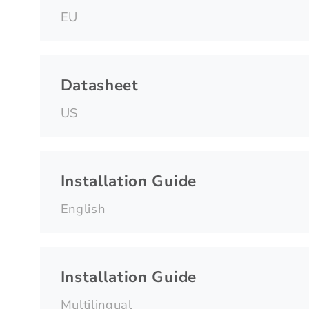
EU
Datasheet
US
Installation Guide
English
Installation Guide
Multilingual