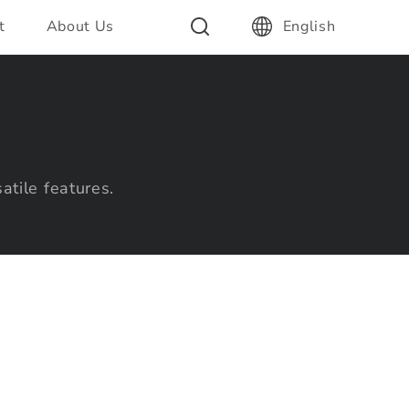
t
About Us
English
atile features.