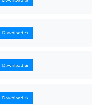
Download
Download
Download
Download