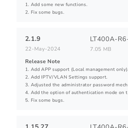
1. Add some new functions.
2. Fix some bugs.
2.1.9
LT400A-R6-
22-May-2024
7.05 MB
Release Note
1. Add APP support (Local management only)
2. Add IPTV/VLAN Settings support.
3. Adjusted the administrator password mech
4. Add the option of authentication mode on
5. Fix some bugs.
1.15.27
LT400A-R6