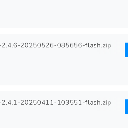
2.4.6-20250526-085656-flash.zip
2.4.1-20250411-103551-flash.zip