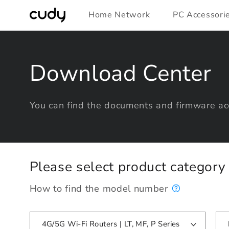
Skip to
Home Network
PC Accessori
content
Download Center
You can find the documents and firmware acc
Please select product categor
How to find the model number
4G/5G Wi-Fi Routers | LT, MF, P Series