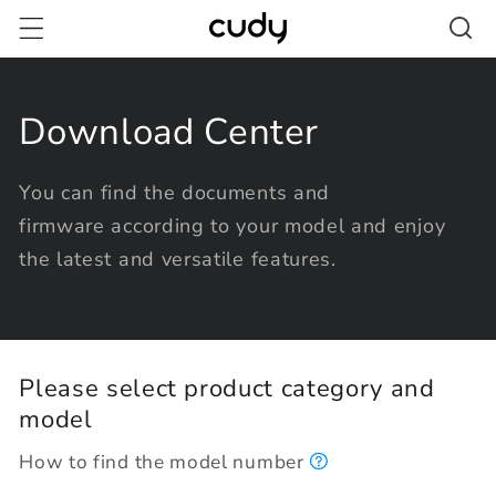
Skip to
content
Download Center
You can find the documents and
firmware according to your model and enjoy
the latest and versatile features.
Please select product category and
model
How to find the model number