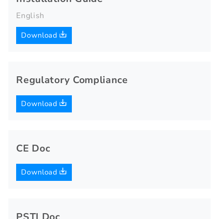
English
Download
Regulatory Compliance
Download
CE Doc
Download
PSTI Doc