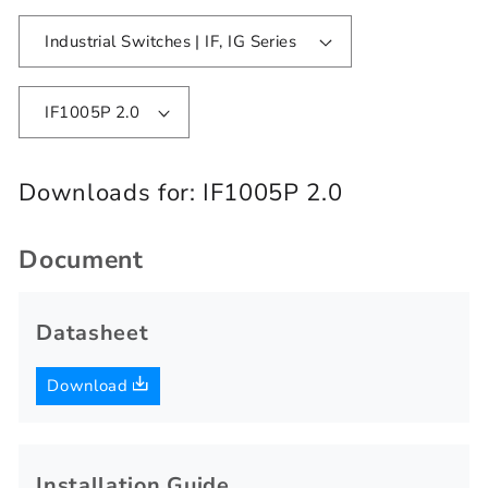
Industrial Switches | IF, IG Series
IF1005P 2.0
Downloads for:
IF1005P 2.0
Document
Datasheet
Download
Installation Guide