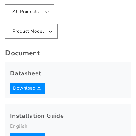
All Products
Product Model
Document
Datasheet
Download
Installation Guide
English