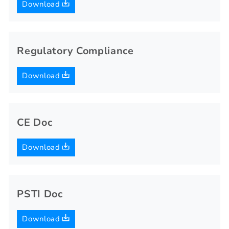
Download
Regulatory Compliance
Download
CE Doc
Download
PSTI Doc
Download