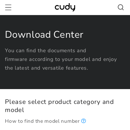
Skip to
content
Download Center
You can find the documents and
firmware according to your model and enjoy
the latest and versatile features.
Please select product category and
model
How to find the model number