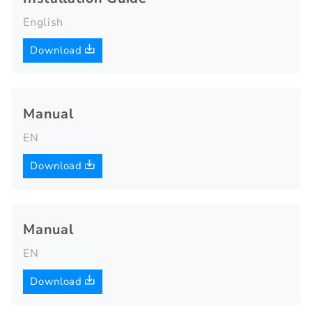
English
Download
Manual
EN
Download
Manual
EN
Download