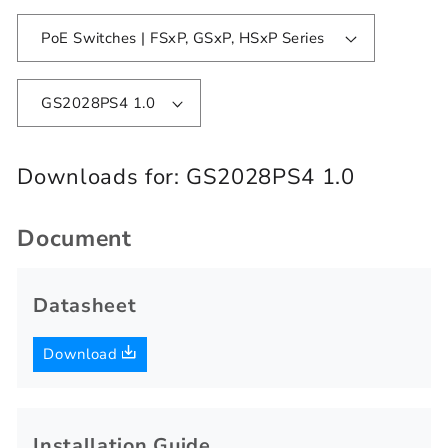
PoE Switches | FSxP, GSxP, HSxP Series
GS2028PS4 1.0
Downloads for:
GS2028PS4 1.0
Document
Datasheet
Download
Installation Guide