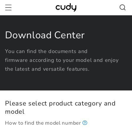
Skip to
content
Download Center
You can find the documents and
firmware according to your model and enjoy
the latest and versatile features.
Please select product category and
model
How to find the model number