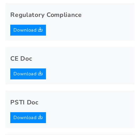
Regulatory Compliance
Download
CE Doc
Download
PSTI Doc
Download