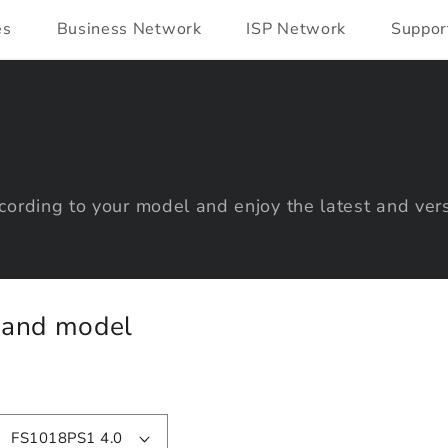
es
Business Network
ISP Network
Suppor
ording to your model and enjoy the latest and vers
y and model
FS1018PS1 4.0