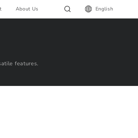
t
About Us
English
atile features.