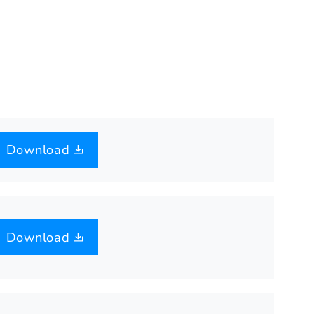
Download
Download