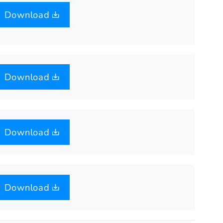
Download
Download
Download
Download