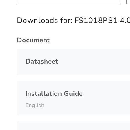
Downloads for:
FS1018PS1 4.
Document
Datasheet
Installation Guide
English