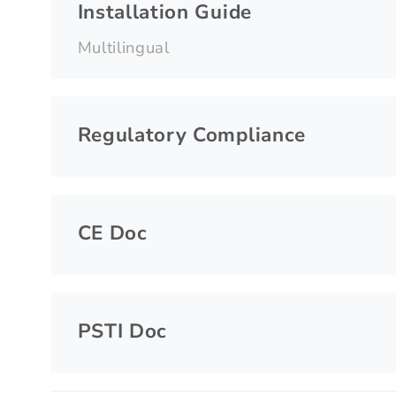
Installation Guide
Multilingual
Regulatory Compliance
CE Doc
PSTI Doc