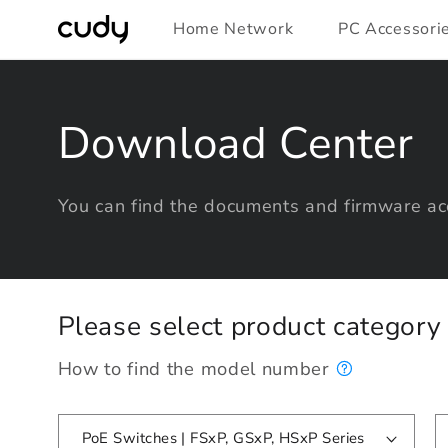
Skip to
Home Network
PC Accessori
content
Download Center
You can find the documents and firmware acc
Please select product categor
How to find the model number
PoE Switches | FSxP, GSxP, HSxP Series