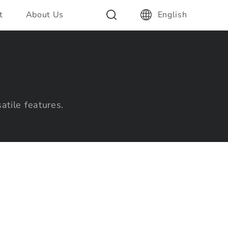
t
About Us
English
atile features.