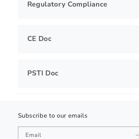
Regulatory Compliance
CE Doc
PSTI Doc
Subscribe to our emails
Email