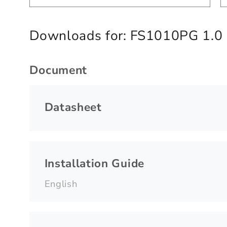
Downloads for:
FS1010PG 1.0
Document
Datasheet
Installation Guide
English