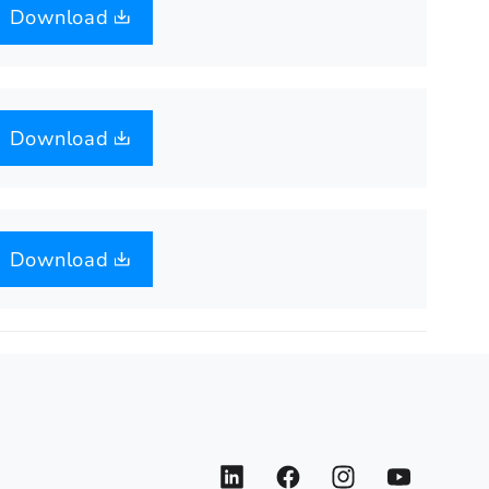
Download
Download
Download