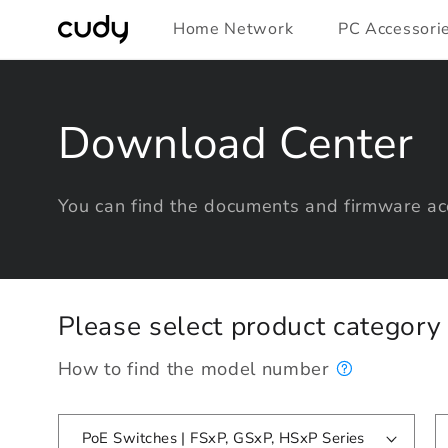
Skip to
Home Network
PC Accessori
content
Download Center
You can find the documents and firmware acc
Please select product categor
How to find the model number
PoE Switches | FSxP, GSxP, HSxP Series