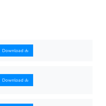
Download
Download