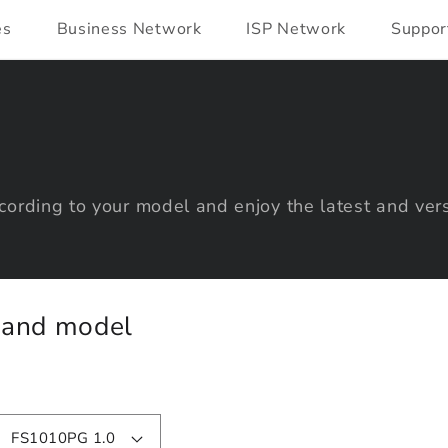
es
Business Network
ISP Network
Suppor
ording to your model and enjoy the latest and vers
y and model
FS1010PG 1.0