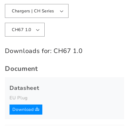
Chargers | CH Series
CH67 1.0
Downloads for:
CH67 1.0
Document
Datasheet
EU Plug
Download