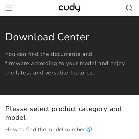
Skip to
content
Download Center
You can find the documents and
firmware according to your model and enjoy
the latest and versatile features.
Please select product category and
model
How to find the model number