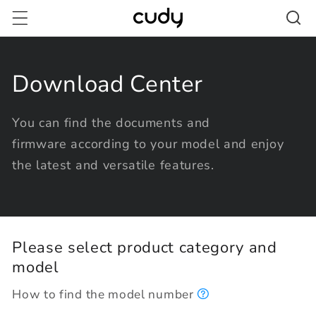
Skip to
content
Download Center
You can find the documents and
firmware according to your model and enjoy
the latest and versatile features.
Please select product category and
model
How to find the model number