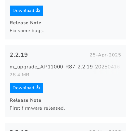
Download
Release Note
Fix some bugs.
2.2.19
25-Apr-2025
m_upgrade_AP11000-R87-2.2.19-20250416-085
28.4 MB
Download
Release Note
First firmware released.