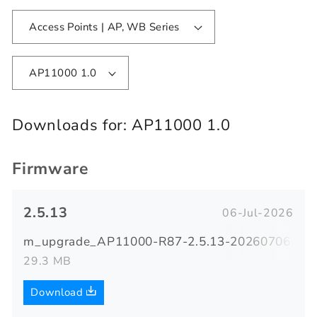
Access Points | AP, WB Series
AP11000 1.0
Downloads for:
AP11000 1.0
Firmware
2.5.13
06-Jul-2026
m_upgrade_AP11000-R87-2.5.13-20260706-091
29.3 MB
Download