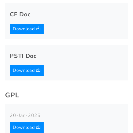
CE Doc
Download
PSTI Doc
Download
GPL
20-Jan-2025
Download