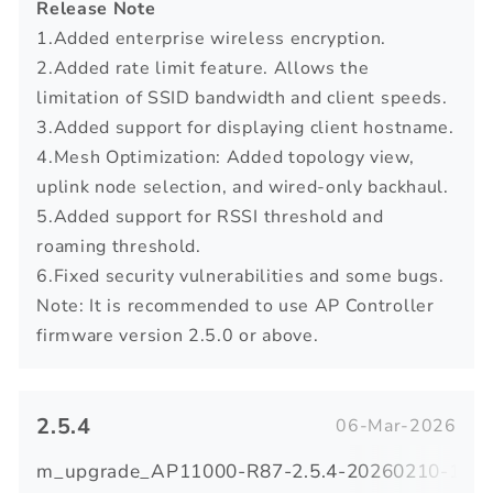
Release Note
1.Added enterprise wireless encryption.
2.Added rate limit feature. Allows the
limitation of SSID bandwidth and client speeds.
3.Added support for displaying client hostname.
4.Mesh Optimization: Added topology view,
uplink node selection, and wired-only backhaul.
5.Added support for RSSI threshold and
roaming threshold.
6.Fixed security vulnerabilities and some bugs.
Note: It is recommended to use AP Controller
firmware version 2.5.0 or above.
2.5.4
06-Mar-2026
m_upgrade_AP11000-R87-2.5.4-20260210-1007