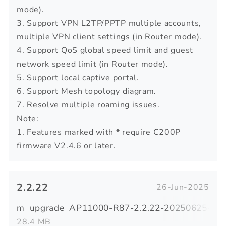
mode).
3. Support VPN L2TP/PPTP multiple accounts,
multiple VPN client settings (in Router mode).
4. Support QoS global speed limit and guest
network speed limit (in Router mode).
5. Support local captive portal.
6. Support Mesh topology diagram.
7. Resolve multiple roaming issues.
Note:
1. Features marked with * require C200P
firmware V2.4.6 or later.
2.2.22
26-Jun-2025
m_upgrade_AP11000-R87-2.2.22-20250625-092
28.4 MB