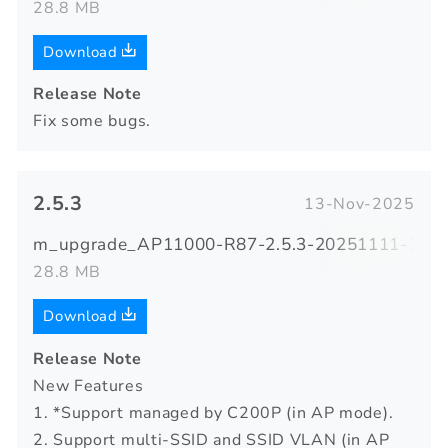
28.8 MB
Download
Release Note
Fix some bugs.
2.5.3
13-Nov-2025
m_upgrade_AP11000-R87-2.5.3-20251111-1731
28.8 MB
Download
Release Note
New Features
1. *Support managed by C200P (in AP mode).
2. Support multi-SSID and SSID VLAN (in AP