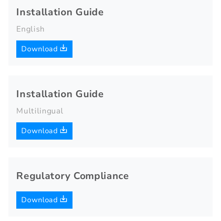
Installation Guide
English
Download
Installation Guide
Multilingual
Download
Regulatory Compliance
Download