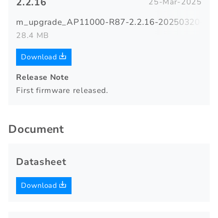
2.2.16
25-Mar-2025
m_upgrade_AP11000-R87-2.2.16-20250320-183
28.4 MB
Download
Release Note
First firmware released.
Document
Datasheet
Download