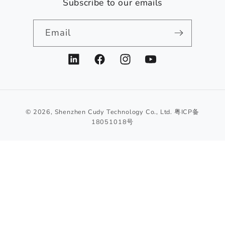
Subscribe to our emails
Email
LinkedIn
Facebook
Instagram
YouTube
© 2026,
Shenzhen Cudy Technology Co., Ltd.
粤ICP备
18051018号