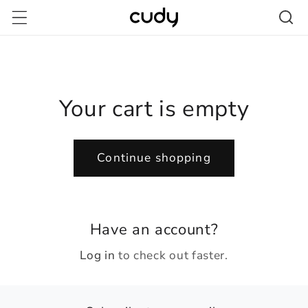
Skip to
content
Your cart is empty
Continue shopping
Have an account?
Log in
to check out faster.