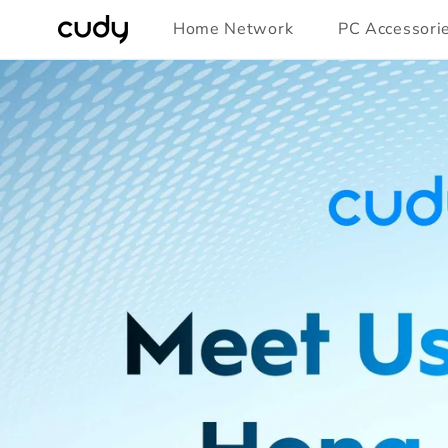
Skip to
Home Network
PC Accessori
content