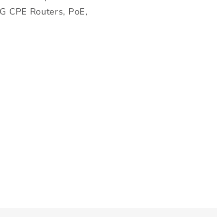
5G CPE Routers, PoE,