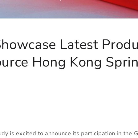
Showcase Latest Produ
ource Hong Kong Spri
dy is excited to announce its participation in the