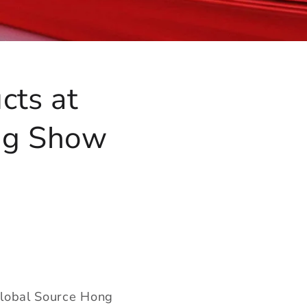
cts at
ng Show
 Global Source Hong