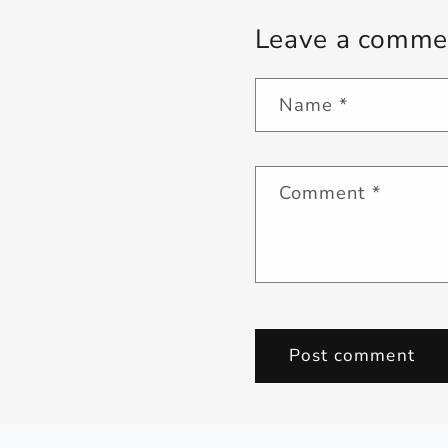
Leave a comme
Name
*
Comment
*