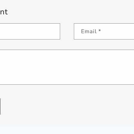
nt
Email
*