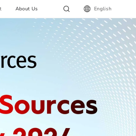
t
About Us
English