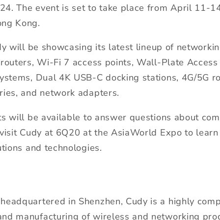
. The event is set to take place from April 11-14
ong Kong.
dy will be showcasing its latest lineup of networki
routers, Wi-Fi 7 access points, Wall-Plate Access 
systems, Dual 4K USB-C docking stations, 4G/5G ro
ries, and network adapters.
s will be available to answer questions about co
visit Cudy at 6Q20 at the AsiaWorld Expo to lear
utions and technologies.
headquartered in Shenzhen, Cudy is a highly compe
nd manufacturing of wireless and networking pro