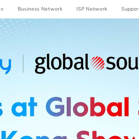
es
Business Network
ISP Network
Suppor