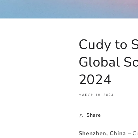
Cudy to 
Global S
2024
MARCH 18, 2024
Share
Shenzhen, China
– Cu