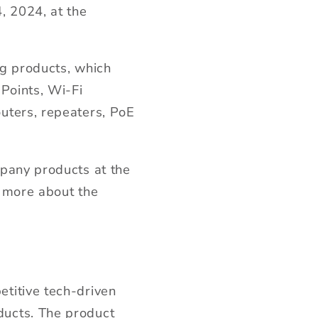
, 2024, at the
ng products, which
Points, Wi-Fi
uters, repeaters, PoE
mpany products at the
n more about the
titive tech-driven
ducts. The product