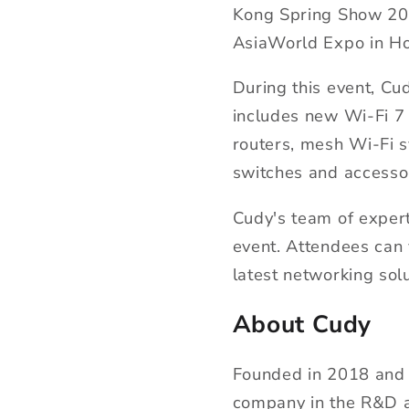
Kong Spring Show 2024
AsiaWorld Expo in H
During this event, Cu
includes new Wi-Fi 7 
routers, mesh Wi-Fi 
switches and accesso
Cudy's team of expert
event. Attendees can 
latest networking sol
About Cudy
Founded in 2018 and 
company in the R&D a