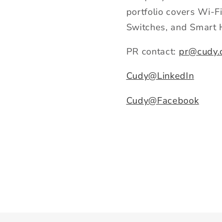
portfolio covers Wi-
Switches, and Smart 
PR contact:
pr@cudy.
Cudy@LinkedIn
Cudy@Facebook