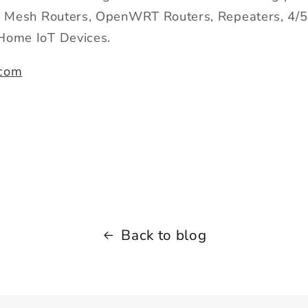
Fi Mesh Routers, OpenWRT Routers, Repeaters, 4/
Home IoT Devices.
com
Back to blog