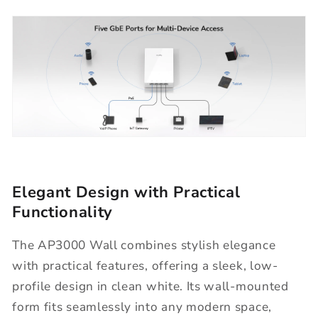
Elegant Design with Practical
Functionality
The AP3000 Wall combines stylish elegance
with practical features, offering a sleek, low-
profile design in clean white. Its wall-mounted
form fits seamlessly into any modern space,