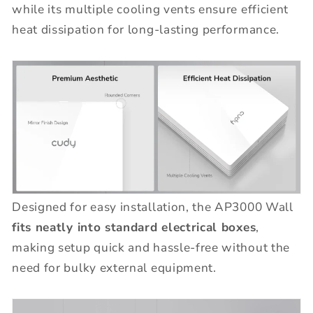
while its multiple cooling vents ensure efficient
heat dissipation for long-lasting performance.
Designed for easy installation, the AP3000 Wall
fits neatly into standard electrical boxes
,
making setup quick and hassle-free without the
need for bulky external equipment.