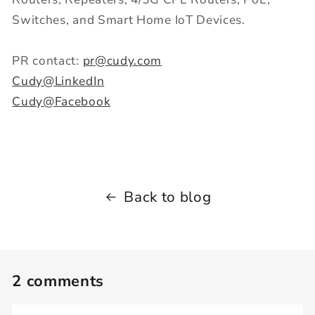
Switches, and Smart Home IoT Devices.
PR contact:
pr@cudy.com
Cudy@LinkedIn
Cudy@Facebook
Back to blog
2 comments