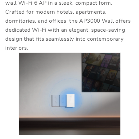
wall Wi-Fi 6 AP in a sleek, compact form.
Crafted for modern hotels, apartments,
dormitories, and offices, the AP3000 Wall offers
dedicated Wi-Fi with an elegant, space-saving
design that fits seamlessly into contemporary
interiors.