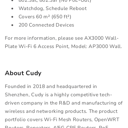
802.3at, 802.3af (No PoE-Out)
Watchdog, Schedule Reboot
Covers 60 m² (650 ft²)
200 Connected Devices
For more information, please see AX3000 Wall-
Plate Wi-Fi 6 Access Point, Model: AP3000 Wall.
About Cudy
Founded in 2018 and headquartered in
Shenzhen, Cudy is a highly competitive tech-
driven company in the R&D and manufacturing of
wireless and networking products. The product
portfolio covers Wi-Fi Mesh Routers, OpenWRT
Routers, Repeaters, 4/5G CPE Routers, PoE,