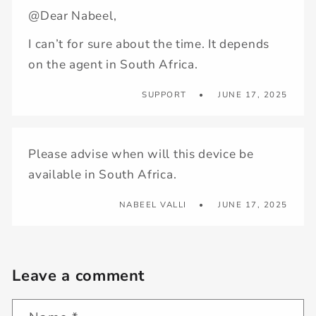
@Dear Nabeel,
I can’t for sure about the time. It depends
on the agent in South Africa.
SUPPORT
JUNE 17, 2025
Please advise when will this device be
available in South Africa.
NABEEL VALLI
JUNE 17, 2025
Leave a comment