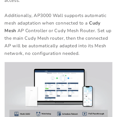
access.
Additionally, AP3000 Wall supports automatic
mesh adaptation when connected to a
Cudy
Mesh
AP Controller or Cudy Mesh Router. Set up
the main Cudy Mesh router, then the connected
AP will be automatically adapted into its Mesh
network, no configuration needed.