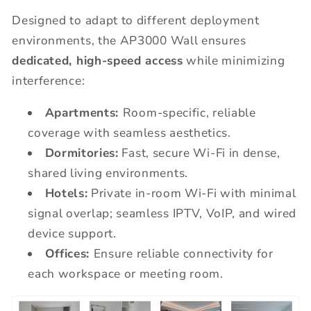
Designed to adapt to different deployment
environments, the AP3000 Wall ensures
dedicated, high-speed access
while minimizing
interference:
Apartments:
Room-specific, reliable
coverage with seamless aesthetics.
Dormitories:
Fast, secure Wi-Fi in dense,
shared living environments.
Hotels:
Private in-room Wi-Fi with minimal
signal overlap; seamless IPTV, VoIP, and wired
device support.
Offices:
Ensure reliable connectivity for
each workspace or meeting room.