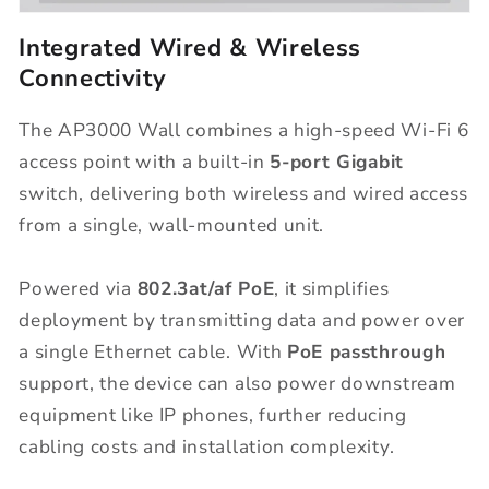
Integrated Wired & Wireless
Connectivity
The AP3000 Wall combines a high-speed Wi-Fi 6
access point with a built-in
5-port Gigabit
switch, delivering both wireless and wired access
from a single, wall-mounted unit.
Powered via
802.3at/af PoE
, it simplifies
deployment by transmitting data and power over
a single Ethernet cable. With
PoE passthrough
support, the device can also power downstream
equipment like IP phones, further reducing
cabling costs and installation complexity.