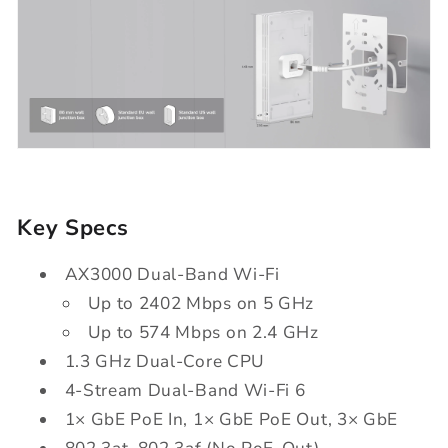
Key Specs
AX3000 Dual-Band Wi-Fi
Up to 2402 Mbps on 5 GHz
Up to 574 Mbps on 2.4 GHz
1.3 GHz Dual-Core CPU
4-Stream Dual-Band Wi-Fi 6
1× GbE PoE In, 1× GbE PoE Out, 3× GbE