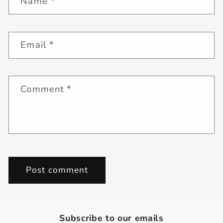
Name
*
Email
*
Comment
*
Subscribe to our emails