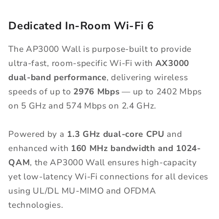
Dedicated In-Room Wi-Fi 6
The AP3000 Wall is purpose-built to provide
ultra-fast, room-specific Wi-Fi with
AX3000
dual-band performance
, delivering wireless
speeds of up to
2976 Mbps
— up to 2402 Mbps
on 5 GHz and 574 Mbps on 2.4 GHz.
Powered by a
1.3 GHz dual-core
CPU
and
enhanced with
160
MHz
bandwidth
and 1024-
QAM
, the AP3000 Wall ensures high-capacity
yet low-latency Wi-Fi connections for all devices
using UL/DL MU-MIMO and OFDMA
technologies.