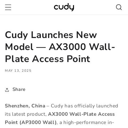
Skip to
content
Cudy Launches New
Model — AX3000 Wall-
Plate Access Point
MAY 13, 2025
Share
Shenzhen, China
– Cudy has officially launched
its latest product,
AX3000 Wall-Plate
Access
Point
(AP3000 Wall)
, a high-performance in-