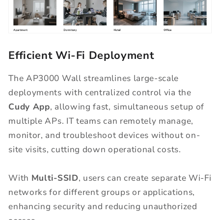
Efficient Wi-Fi Deployment
The AP3000 Wall streamlines large-scale
deployments with centralized control via the
Cudy App
, allowing fast, simultaneous setup of
multiple APs. IT teams can remotely manage,
monitor, and troubleshoot devices without on-
site visits, cutting down operational costs.
With
Multi-SSID
, users can create separate Wi-Fi
networks for different groups or applications,
enhancing security and reducing unauthorized