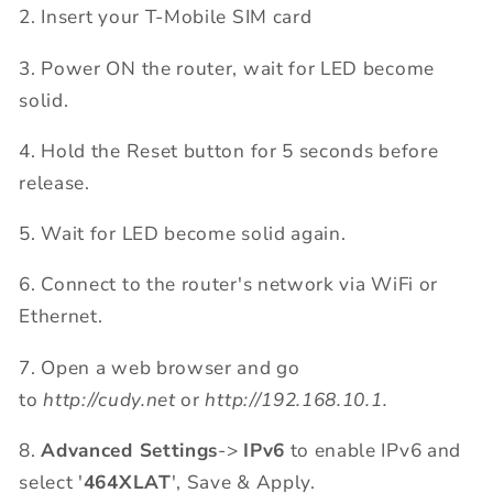
2. Insert your T-Mobile SIM card
3. Power ON the router, wait for LED become
solid.
4. Hold the Reset button for 5 seconds before
release.
5. Wait for LED become solid again.
6. Connect to the router's network via WiFi or
Ethernet.
7. Open a web browser and go
to
http://cudy.net
or
http://192.168.10.1.
8.
Advanced Settings
->
IPv6
to enable IPv6 and
select '
464XLAT
', Save & Apply.