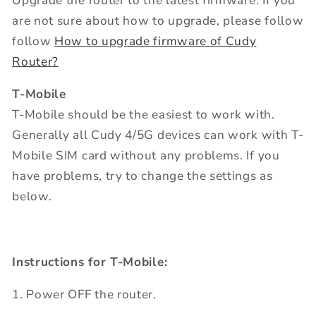
Upgrade the router to the latest firmware. If you
are not sure about how to upgrade, please follow
follow
How to upgrade firmware of Cudy
Router?
T-Mobile
T-Mobile should be the easiest to work with.
Generally all Cudy 4/5G devices can work with T-
Mobile SIM card without any problems. If you
have problems, try to change the settings as
below.
Instructions for T-Mobile:
1. Power OFF the router.