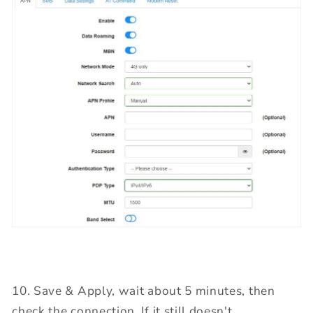
10. Save & Apply, wait about 5 minutes, then
check the connection. If it still doesn't