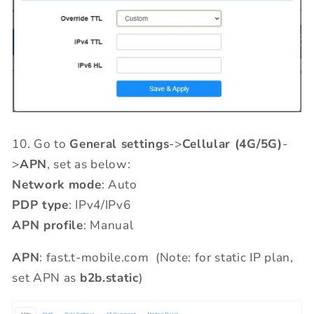
10.
Go to
General settings
->
Cellular (4G/5G)
-
>
APN
, set as below:
Network mode
: Auto
PDP type
: IPv4/IPv6
APN profile
: Manual
APN
: fast.t-mobile.com (Note: for static IP plan,
set APN as
b2b.static
)