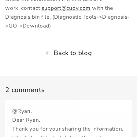
work, contact
support@cudy.com
with the
Diagnosis bin file. (Diagnostic Tools->Diagnosis-
>GO->Download)
Back to blog
2 comments
@Ryan,
Dear Ryan,
Thank you for your sharing the information.