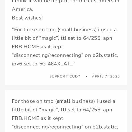
I think it will be helpful for the customers in
America.
Best wishes!
“For those on tmo (small business) i used a
little bit of “magic”, ttl set to 64/255, apn
FBB.HOME as it kept
“disconnecting/reconnecting” on b2b.static,
ipv6 set to 5G 464XLAT…”
SUPPORT CUDY
APRIL 7, 2025
For those on tmo (
small
business) i used a
little bit of “magic”, ttl set to 64/255, apn
FBB.HOME as it kept
“disconnecting/reconnecting” on b2b.static,