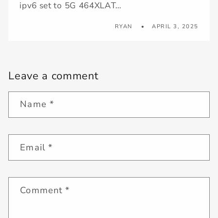
ipv6 set to 5G 464XLAT…
RYAN
APRIL 3, 2025
Leave a comment
Name
*
Email
*
Comment
*