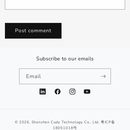
Subscribe to our emails
Email
LinkedIn
Facebook
Instagram
YouTube
© 2026,
Shenzhen Cudy Technology Co., Ltd.
粤ICP备
18051018号