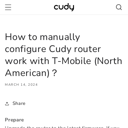
Skip to
content
How to manually
configure Cudy router
work with T-Mobile (North
American)？
MARCH 14, 2024
Share
Prepare