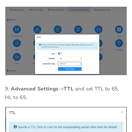
9.
Advanced Settings
->
TTL
and set TTL to 65,
HL to 65.