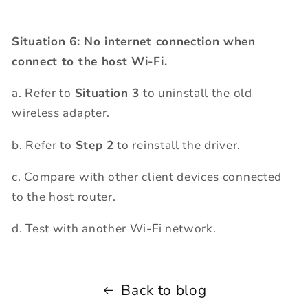
Situation 6: No internet connection when
connect to the host Wi-Fi.
a. Refer to
Situation 3
to uninstall the old
wireless adapter.
b. Refer to
Step 2
to reinstall the driver.
c. Compare with other client devices connected
to the host router.
d. Test with another Wi-Fi network.
Back to blog