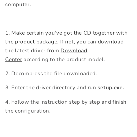
computer.
1. Make certain you've got the CD together with
the product package. If not, you can download
the latest driver from
Download
Center
according to the product model.
2. Decompress the file downloaded.
3. Enter the driver directory and run
setup.exe.
4. Follow the instruction step by step and finish
the configuration.