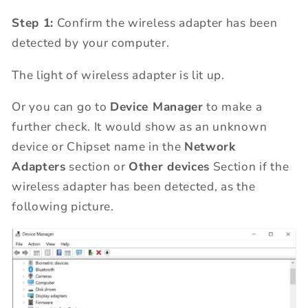
Step 1:
Confirm the wireless adapter has been
detected by your computer.
The light of wireless adapter is lit up.
Or you can go to
Device Manager
to make a
further check. It would show as an unknown
device or Chipset name in the
Network
Adapters
section or
Other devices
Section if the
wireless adapter has been detected, as the
following picture.