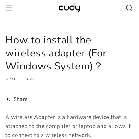
Skip to
content
How to install the
wireless adapter (For
Windows System)？
APRIL 1, 2024
Share
A wireless Adapter is a hardware device that is
attached to the computer or laptop and allows it
to connect to a wireless network.