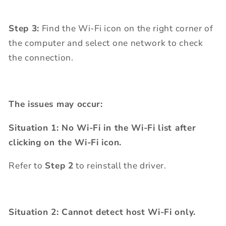
Step 3:
Find the Wi-Fi icon on the right corner of
the computer and select one network to check
the connection.
The issues may occur:
Situation 1: No Wi-Fi in the Wi-Fi list after
clicking on the Wi-Fi icon.
Refer to
Step 2
to reinstall the driver.
Situation 2: Cannot detect host Wi-Fi only.