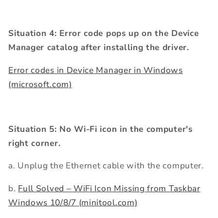
Situation 4: Error code pops up on the Device
Manager catalog after installing the driver.
Error codes in Device Manager in Windows
(microsoft.com)
Situation 5: No Wi-Fi icon in the computer's
right corner.
a. Unplug the Ethernet cable with the computer.
b.
Full Solved – WiFi Icon Missing from Taskbar
Windows 10/8/7 (minitool.com)