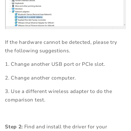
If the hardware cannot be detected, please try
the following suggestions.
1. Change another USB port or PCIe slot.
2. Change another computer.
3. Use a different wireless adapter to do the
comparison test.
Step 2:
Find and install the driver for your