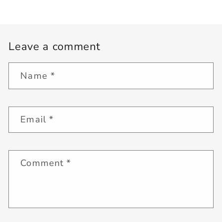
Leave a comment
Name
*
Email
*
Comment
*