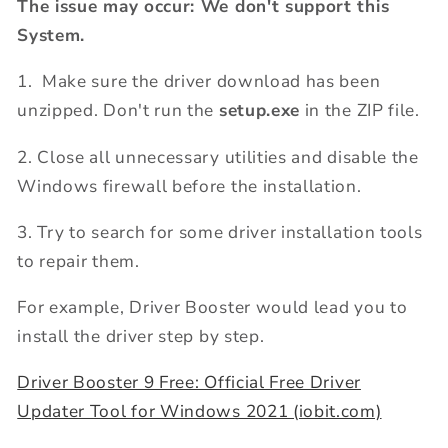
The issue may occur: We don't support this
System.
1. Make sure the driver download has been
unzipped. Don't run the
setup.exe
in the ZIP file.
2. Close all unnecessary utilities and disable the
Windows firewall before the installation.
3. Try to search for some driver installation tools
to repair them.
For example, Driver Booster would lead you to
install the driver step by step.
Driver Booster 9 Free: Official Free Driver
Updater Tool for Windows 2021 (iobit.com)