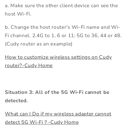
a. Make sure the other client device can see the
host Wi-Fi.
b. Change the host router's Wi-Fi name and Wi-
Fi channel. 2.4G to 1, 6 or 11; 5G to 36, 44 or 48.
(Cudy router as an example)
How to customize wireless settings on Cudy
router?-Cudy Home
Situation 3: All of the 5G Wi-Fi cannot be
detected.
What can I Do if my wireless adapter cannot
detect 5G Wi-Fi？-Cudy Home