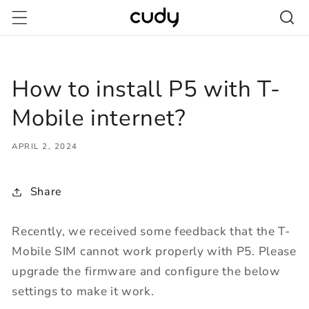
Skip to
content
How to install P5 with T-
Mobile internet?
APRIL 2, 2024
Share
Recently, we received some feedback that the T-
Mobile SIM cannot work properly with P5. Please
upgrade the firmware and configure the below
settings to make it work.