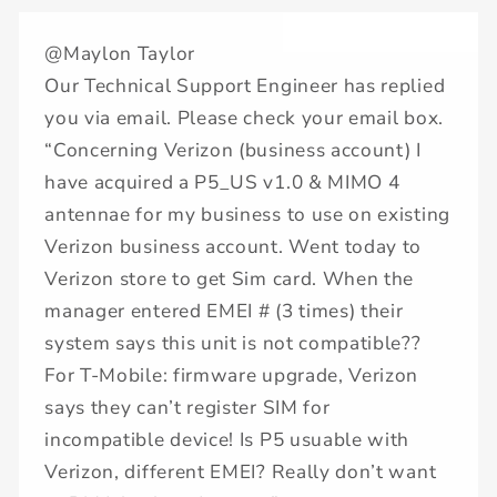
@Maylon Taylor
Our Technical Support Engineer has replied
you via email. Please check your email box.
“Concerning Verizon (business account) I
have acquired a P5_US v1.0 & MIMO 4
antennae for my business to use on existing
Verizon business account. Went today to
Verizon store to get Sim card. When the
manager entered EMEI # (3 times) their
system says this unit is not compatible??
For T-Mobile: firmware upgrade, Verizon
says they can’t register SIM for
incompatible device! Is P5 usuable with
Verizon, different EMEI? Really don’t want