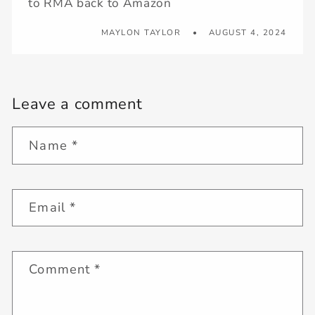
to RMA back to Amazon
MAYLON TAYLOR
AUGUST 4, 2024
Leave a comment
Name
*
Email
*
Comment
*