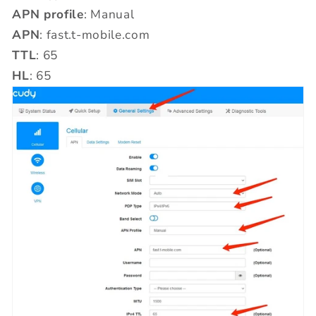
APN profile
: Manual
APN
: fast.t-mobile.com
TTL
: 65
HL
: 65