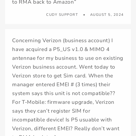
to RMA back to Amazon”
CUDY SUPPORT
AUGUST 5, 2024
Concerning Verizon (business account) I
have acquired a P5_US v1.0 & MIMO 4
antennae for my business to use on existing
Verizon business account. Went today to
Verizon store to get Sim card. When the
manager entered EMEI # (3 times) their
system says this unit is not compatible??
For T-Mobile: firmware upgrade, Verizon
says they can’t register SIM for
incompatible device! Is P5 usuable with
Verizon, different EMEI? Really don’t want