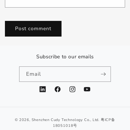
Subscribe to our emails
Email
LinkedIn
Facebook
Instagram
YouTube
© 2026,
Shenzhen Cudy Technology Co., Ltd.
粤ICP备
18051018号