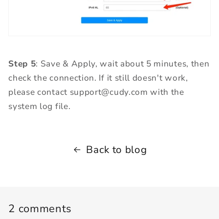
Step 5
: Save & Apply, wait about 5 minutes, then
check the connection. If it still doesn't work,
please contact support@cudy.com with the
system log file.
Back to blog
2 comments