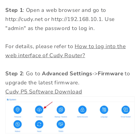
Step 1
: Open a web browser and go to
http://cudy.net or http://192.168.10.1. Use
"admin" as the password to log in.
For details, please refer to
How to log into the
web interface of Cudy Router?
Step 2
: Go to
Advanced Settings
->
Firmware
to
upgrade the latest firmware.
Cudy P5 Software Download