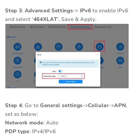
Step 3
:
Advanced Settings
->
IPv6
to enable IPv6
and select '
464XLAT
', Save & Apply.
Step 4
: Go to
General settings
->
Cellular
->
APN
,
set as below:
Network mode
: Auto
PDP type
: IPv4/IPv6