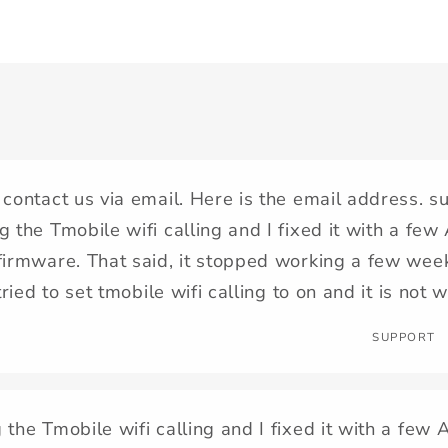
 contact us via email. Here is the email address. 
g the Tmobile wifi calling and I fixed it with a f
firmware. That said, it stopped working a few wee
 tried to set tmobile wifi calling to on and it is not 
SUPPORT
 the Tmobile wifi calling and I fixed it with a f