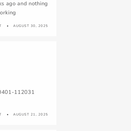
ks ago and nothing
working
T
AUGUST 30, 2025
250401-112031
T
AUGUST 21, 2025