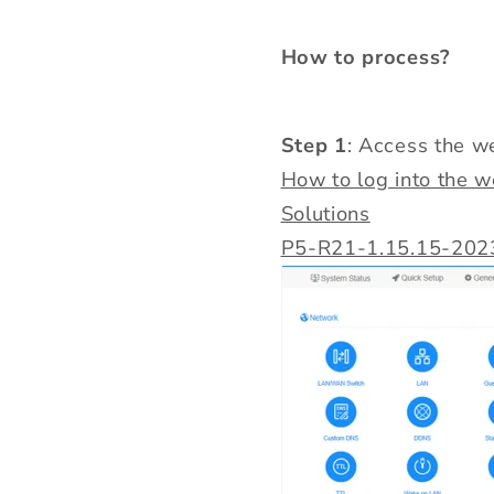
How to process?
Step 1
: Access the 
How to log into the 
Solutions
P5-R21-1.15.15-202