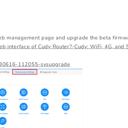
web management page and upgrade the beta firmw
web interface of Cudy Router?-Cudy: WiFi, 4G, an
30616-112055-sysupgrade