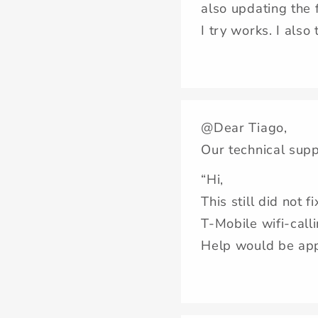
also updating the 
I try works. I also
@Dear Tiago,
Our technical supp
“Hi,
This still did not f
T-Mobile wifi-call
Help would be app