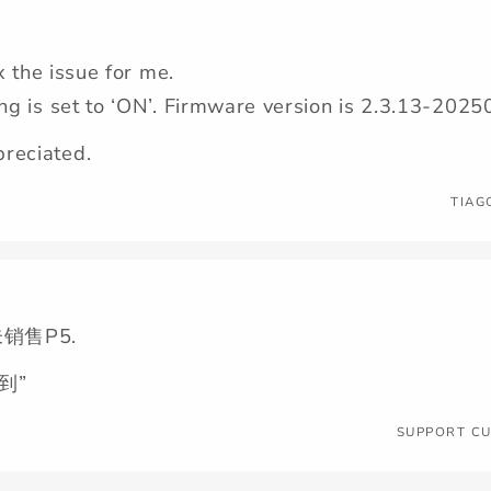
ix the issue for me.
ing is set to ‘ON’. Firmware version is 2.3.13-20
reciated.
TIAG
销售P5.
到”
SUPPORT C