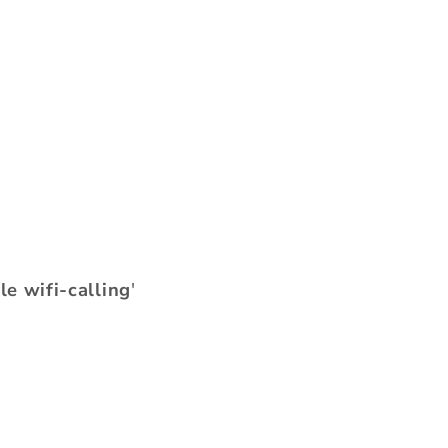
le wifi-calling
'