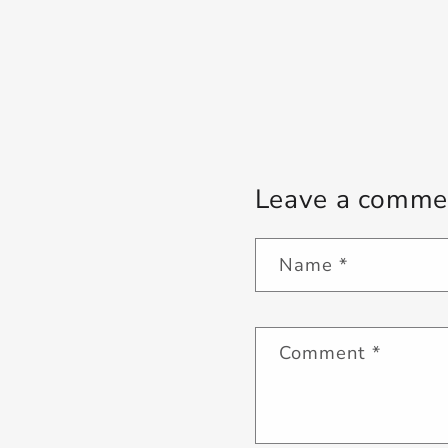
Leave a comme
Name
*
Comment
*