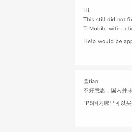
Hi,
This still did not f
T-Mobile wifi-call
Help would be app
@tian
不好意思，国内并未
“P5国内哪里可以买