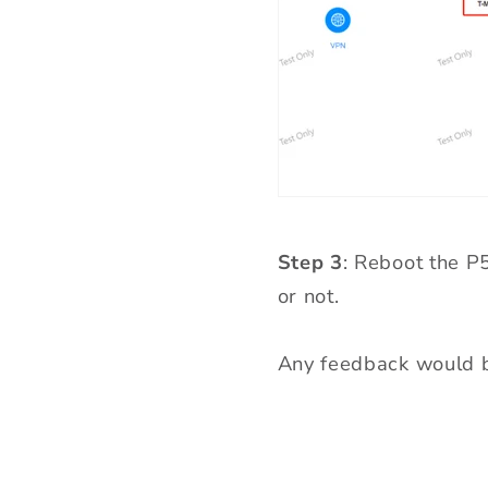
Step 3
: Reboot the P
or not.
Any feedback would b