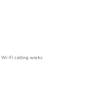
 Wi-Fi calling works