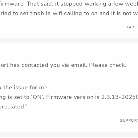
firmware. That said, it stopped working a few wee
 tried to set tmobile wifi calling to on and it is not 
JARE
ort has contacted you via email. Please check.
ix the issue for me.
ing is set to ‘ON’. Firmware version is 2.3.13-20
reciated.”
SUPPOR