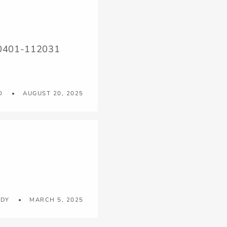
250401-112031
O
AUGUST 20, 2025
UDY
MARCH 5, 2025