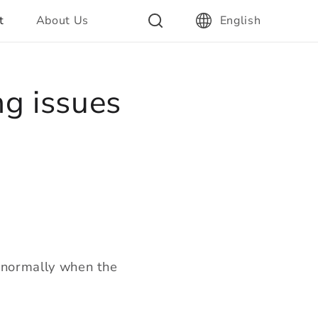
t
About Us
English
ng issues
k normally when the