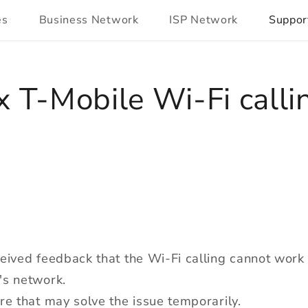
es
Business Network
ISP Network
Suppor
x T-Mobile Wi-Fi calli
eived feedback that the Wi-Fi calling cannot wor
's network.
re that may solve the issue temporarily.