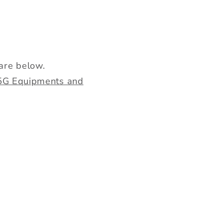
are below.
d 5G Equipments and