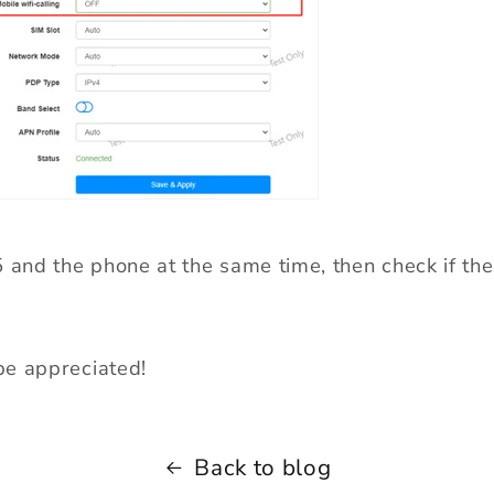
5 and the phone at the same time, then check if the
e appreciated!
Back to blog