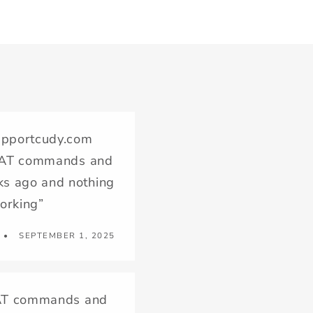
supportcudy.com
ew AT commands and
ks ago and nothing
working”
SEPTEMBER 1, 2025
ew AT commands and