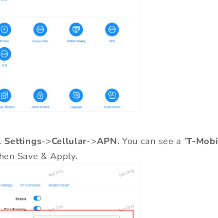
 Settings
->
Cellular
->
APN
. You can see a '
T-Mobi
 then Save & Apply.