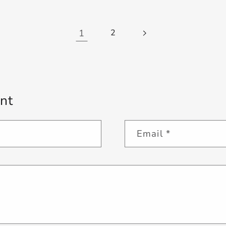
1
2
nt
Email
*