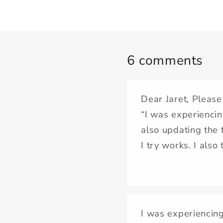
6 comments
Dear Jaret, Please
“I was experiencin
also updating the 
I try works. I also
I was experiencing