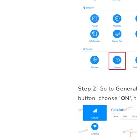
Step 2
: Go to
General
button, choose '
ON
',