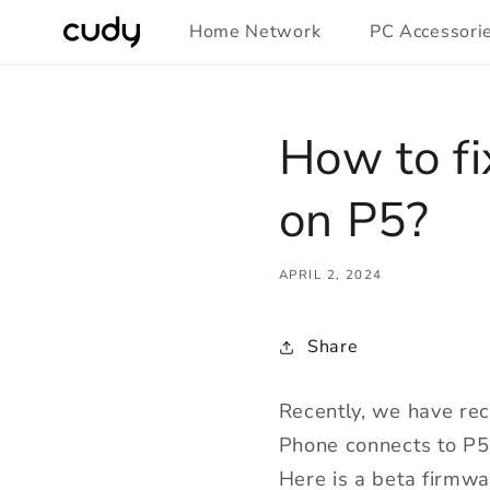
Skip to
Home Network
PC Accessori
content
How to fi
on P5?
APRIL 2, 2024
Share
Recently, we have rec
Phone connects to P5
Here is a beta firmwa