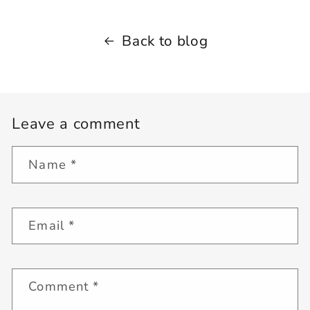
Back to blog
Leave a comment
Name
*
Email
*
Comment
*