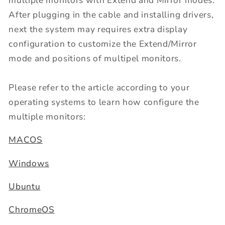
multiple monitors with Extend and Mirror modes.
After plugging in the cable and installing drivers,
next the system may requires extra display
configuration to customize the Extend/Mirror
mode and positions of multipel monitors.
Please refer to the article according to your
operating systems to learn how configure the
multiple monitors:
MACOS
Windows
Ubuntu
ChromeOS