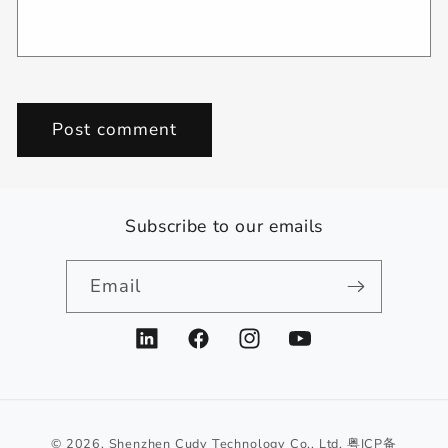
Subscribe to our emails
Email
LinkedIn
Facebook
Instagram
YouTube
© 2026,
Shenzhen Cudy Technology Co., Ltd.
粤ICP备