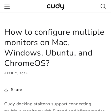
Skip to
content
How to configure multiple
monitors on Mac,
Windows, Ubuntu, and
ChromeOS?
APRIL 2, 2024
Share
Cudy docking staitons support connecting