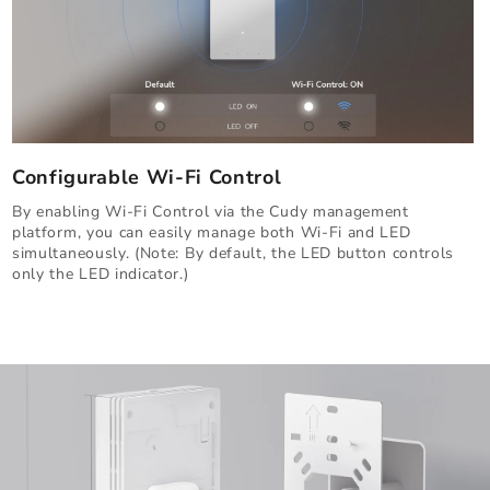
Configurable Wi-Fi Control
By enabling Wi-Fi Control via the Cudy management
platform, you can easily manage both Wi-Fi and LED
simultaneously. (Note: By default, the LED button controls
only the LED indicator.)