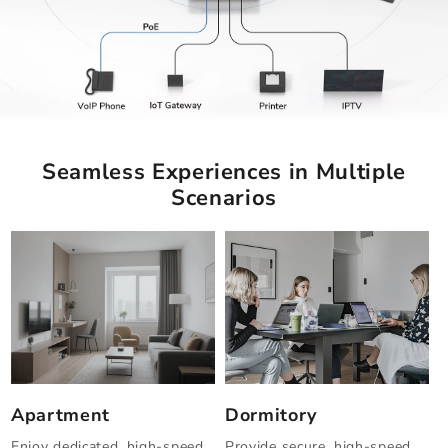
Seamless Experiences in Multiple
Scenarios
Apartment
Dormitory
Enjoy dedicated, high-speed
Provide secure, high-speed