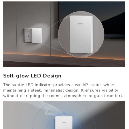
Soft-glow LED Design
The subtle LED indicator provides clear AP status while
maintaining a sleek, minimalist design. It ensures visibility
without disrupting the room's atmosphere or guest comfort.