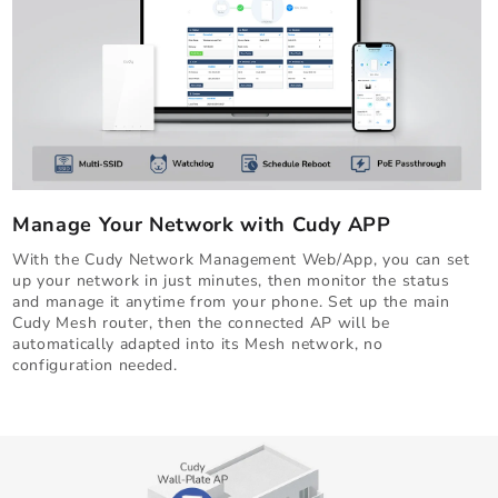
Manage Your Network with Cudy APP
With the Cudy Network Management Web/App, you can set
up your network in just minutes, then monitor the status
and manage it anytime from your phone. Set up the main
Cudy Mesh router, then the connected AP will be
automatically adapted into its Mesh network, no
configuration needed.