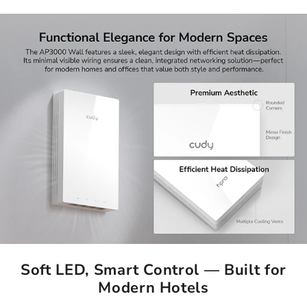
Soft LED, Smart Control — Built for
Modern Hotels