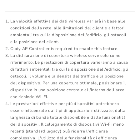
La velocità effettiva dei dati wireless varierà in base alle
condizioni della rete, alle limitazioni del client e a fattori
ambientali tra cui la disposizione dell'edificio, gli ostacoli
e la posizione del client.
Cudy AP Controller is required to enable this feature.
La dichiarazione di copertura wireless serve solo come
riferimento. Le prestazioni di copertura varieranno a causa
di fattori ambientali tra cui la disposizione dell'edificio, gli
ostacoli, il volume e la densità del traffico e la posizione
del dispositivo. Per una copertura ottimale, posizionare il
dispositivo in una posizione centrale all'interno dell'area
che richiede Wi-Fi.
Le prestazioni effettive per più dispositivi potrebbero
essere influenzate dai tipi di applicazioni utilizzate, dalla
larghezza di banda totale disponibile e dalle funzionalità
dei dispositivi. Il collegamento di dispositivi Wi-Fi meno
recenti (standard legacy) può ridurre l'efficienza
complessiva. L'utilizzo delle funzionalità di efficienza