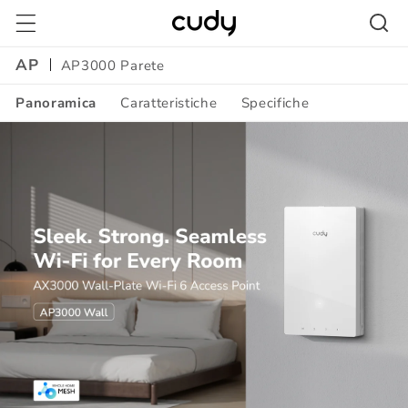
Vai
direttamente
ai contenuti
AP
AP3000 Parete
Panoramica
Caratteristiche
Specifiche
Amazon
A+
Content