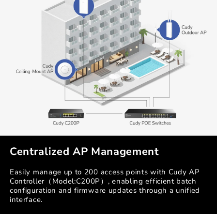
Centralized AP Management
Easily manage up to 200 access points with Cudy AP
Controller（Model:C200P）, enabling efficient batch
configuration and firmware updates through a unified
interface.