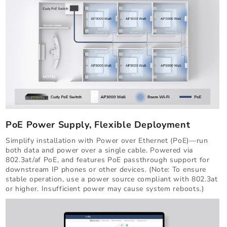
PoE Power Supply, Flexible Deployment
Simplify installation with Power over Ethernet (PoE)—run
both data and power over a single cable. Powered via
802.3at/af PoE, and features PoE passthrough support for
downstream IP phones or other devices. (Note: To ensure
stable operation, use a power source compliant with 802.3at
or higher. Insufficient power may cause system reboots.)