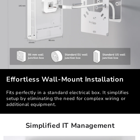
Effortless Wall-Mount Installation
Fits perfectly in a standard electrical box. It simplifies
setup by eliminating the need for complex wiring or
additional equipment.
Simplified IT Management