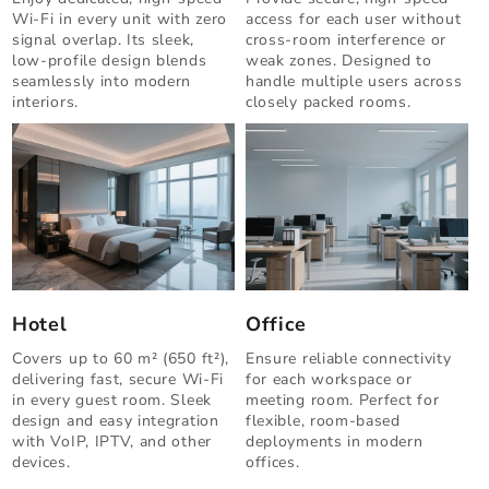
Wi-Fi in every unit with zero
access for each user without
signal overlap. Its sleek,
cross-room interference or
low-profile design blends
weak zones. Designed to
seamlessly into modern
handle multiple users across
interiors.
closely packed rooms.
Hotel
Office
Covers up to 60 m² (650 ft²),
Ensure reliable connectivity
delivering fast, secure Wi-Fi
for each workspace or
in every guest room. Sleek
meeting room. Perfect for
design and easy integration
flexible, room-based
with VoIP, IPTV, and other
deployments in modern
devices.
offices.