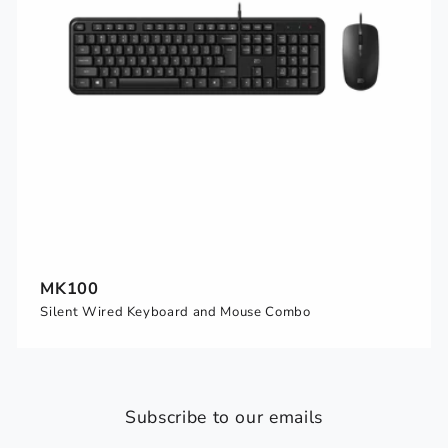
MK100
Silent Wired Keyboard and Mouse Combo
Subscribe to our emails