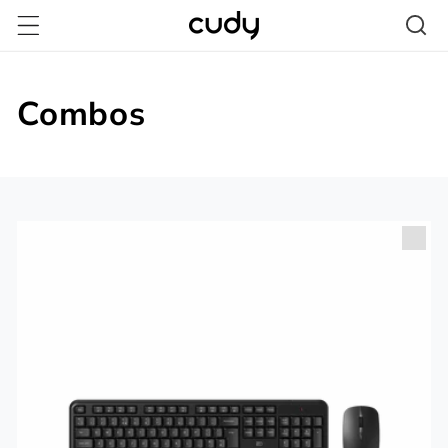
Vai
direttamente
ai contenuti
Combos