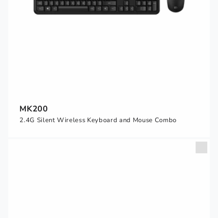
MK200
2.4G Silent Wireless Keyboard and Mouse Combo