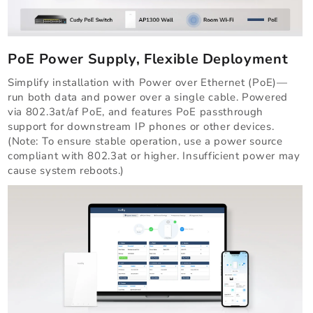
PoE Power Supply, Flexible Deployment
Simplify installation with Power over Ethernet (PoE)—
run both data and power over a single cable. Powered
via 802.3at/af PoE, and features PoE passthrough
support for downstream IP phones or other devices.
(Note: To ensure stable operation, use a power source
compliant with 802.3at or higher. Insufficient power may
cause system reboots.)