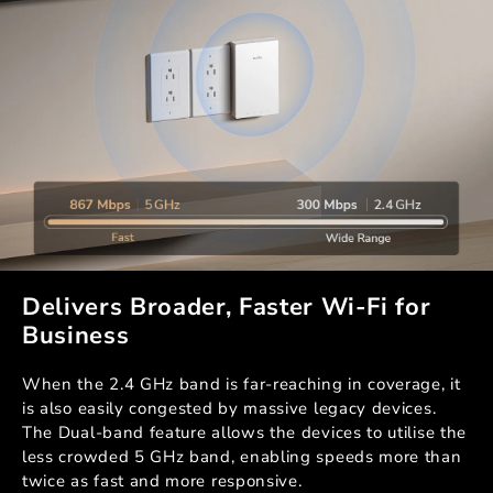
Delivers Broader, Faster Wi-Fi for
Business
When the 2.4 GHz band is far-reaching in coverage, it
is also easily congested by massive legacy devices.
The Dual-band feature allows the devices to utilise the
less crowded 5 GHz band, enabling speeds more than
twice as fast and more responsive.