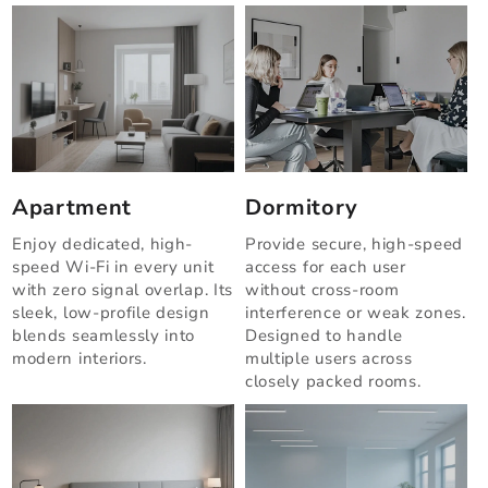
Apartment
Dormitory
Enjoy dedicated, high-
Provide secure, high-speed
speed Wi-Fi in every unit
access for each user
with zero signal overlap. Its
without cross-room
sleek, low-profile design
interference or weak zones.
blends seamlessly into
Designed to handle
modern interiors.
multiple users across
closely packed rooms.