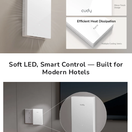
Soft LED, Smart Control — Built for
Modern Hotels