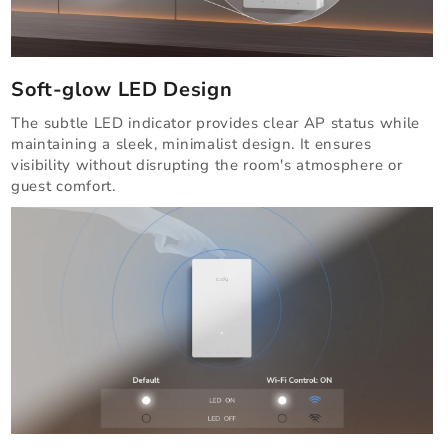
Soft-glow LED Design
The subtle LED indicator provides clear AP status while
maintaining a sleek, minimalist design. It ensures
visibility without disrupting the room's atmosphere or
guest comfort.