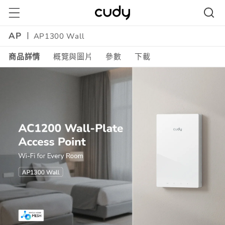
跳至內
容
AP
AP1300 Wall
商品詳情
概覽與圖片
參數
下載
Amazon
A+
Content