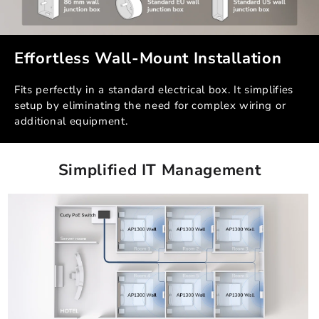
Effortless Wall-Mount Installation
Fits perfectly in a standard electrical box. It simplifies
setup by eliminating the need for complex wiring or
additional equipment.
Simplified IT Management