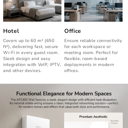
Hotel
Office
Covers up to 60 m² (650
Ensure reliable connectivity
ft²), delivering fast, secure
for each workspace or
Wi-Fi in every guest room.
meeting room. Perfect for
Sleek design and easy
flexible, room-based
integration with VoIP, IPTV,
deployments in modern
and other devices.
offices.