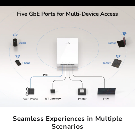
Seamless Experiences in Multiple
Scenarios