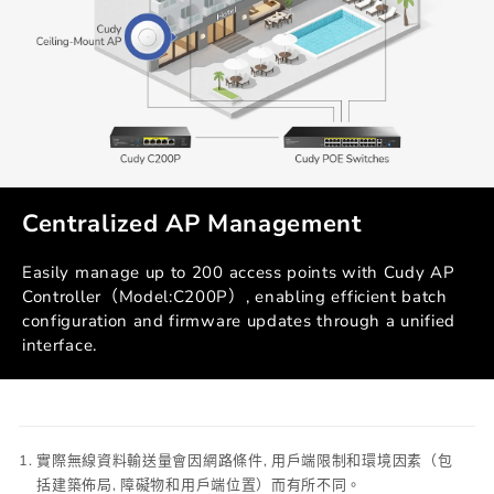
Centralized AP Management
Easily manage up to 200 access points with Cudy AP
Controller（Model:C200P）, enabling efficient batch
configuration and firmware updates through a unified
interface.
實際無線資料輸送量會因網路條件, 用戶端限制和環境因素（包
括建築佈局, 障礙物和用戶端位置）而有所不同。