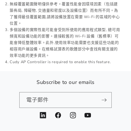
無線覆蓋範圍聲明僅供參考。覆蓋性能會因環境因素（包括建
築佈局, 障礙物, 交通量和密度以及設備位置）而有所不同。為
了獲得最佳覆蓋範圍,請將設備放置在需要 Wi-Fi 的區域的中心
位置。
多個設備的實際性能可能會受到所使用的應用程式類型, 總可用
頻寬和設備功能的影響。連接較舊的 Wi-Fi 設備（舊標準）可
能會降低整體效率。此外,使用效率功能需要也支援這些功能的
相容用戶端設備。在規格試算表的軟體部分中查找有關支援的
效率功能的更多資訊。
Cudy AP Controller is required to enable this feature.
Subscribe to our emails
電子郵件
LinkedIn
Facebook
Instagram
YouTube