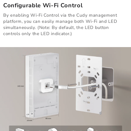
Configurable Wi-Fi Control
By enabling Wi-Fi Control via the Cudy management
platform, you can easily manage both Wi-Fi and LED
simultaneously. (Note: By default, the LED button
controls only the LED indicator.)