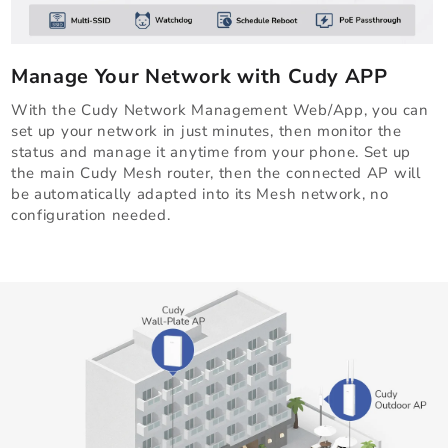
Manage Your Network with Cudy APP
With the Cudy Network Management Web/App, you can
set up your network in just minutes, then monitor the
status and manage it anytime from your phone. Set up
the main Cudy Mesh router, then the connected AP will
be automatically adapted into its Mesh network, no
configuration needed.