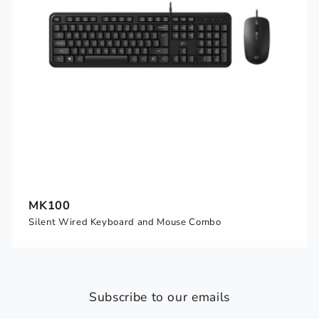
MK100
Silent Wired Keyboard and Mouse Combo
Subscribe to our emails