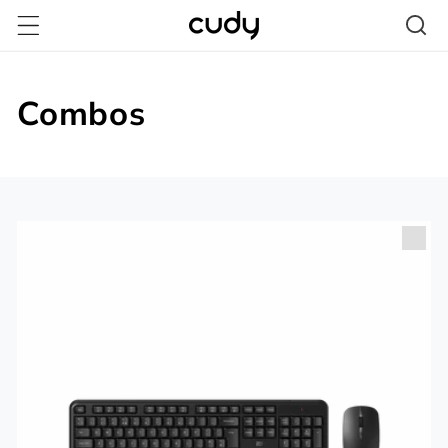
跳至內
容
Combos