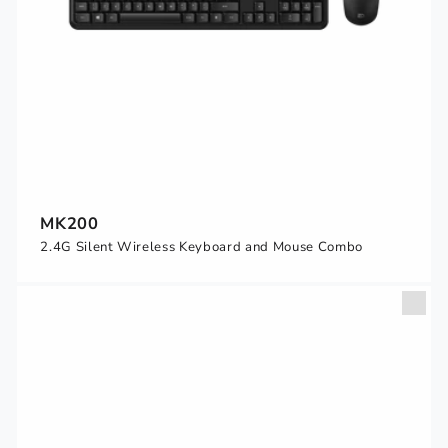
MK200
2.4G Silent Wireless Keyboard and Mouse Combo