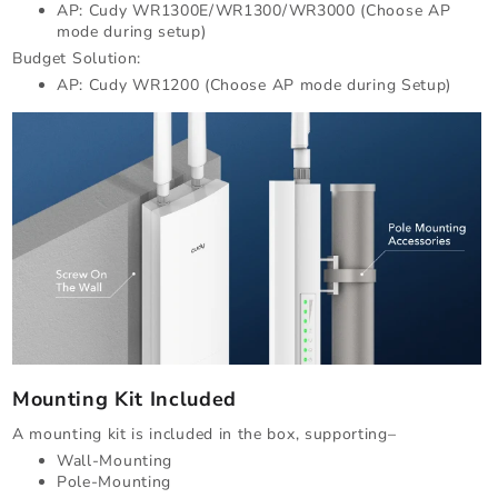
AP: Cudy WR1300E/WR1300/WR3000 (Choose AP
mode during setup)
Budget Solution:
AP: Cudy WR1200 (Choose AP mode during Setup)
Mounting Kit Included
A mounting kit is included in the box, supporting–
Wall-Mounting
Pole-Mounting