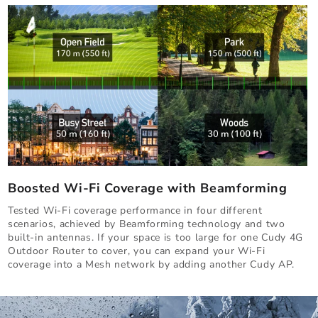
Boosted Wi-Fi Coverage with Beamforming
Tested Wi-Fi coverage performance in four different
scenarios, achieved by Beamforming technology and two
built-in antennas. If your space is too large for one Cudy 4G
Outdoor Router to cover, you can expand your Wi-Fi
coverage into a Mesh network by adding another Cudy AP.