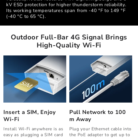
kV ESD protection for higher thunderstorm reliability.
Its working temperatures span from -40 °F to 149 °F
(-40 °C to 65 °C).
Outdoor Full-Bar 4G Signal Brings
High-Quality Wi-Fi
Insert a SIM, Enjoy
Pull Network to 100
Wi-Fi
m Away
Install Wi-Fi anywhere is as
Plug your Ethernet cable into
easy as plugging a SIM card
the PoE adapter to get up to