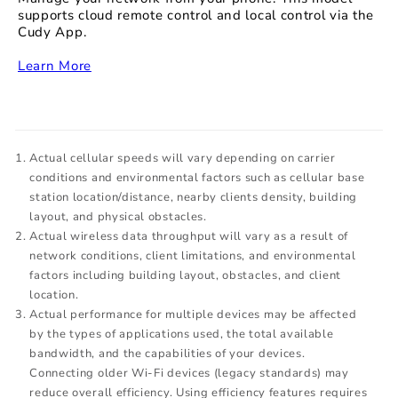
supports cloud remote control and local control via the
Cudy App.
‏‏‎
Learn More
Actual cellular speeds will vary depending on carrier
conditions and environmental factors such as cellular base
station location/distance, nearby clients density, building
layout, and physical obstacles.
Actual wireless data throughput will vary as a result of
network conditions, client limitations, and environmental
factors including building layout, obstacles, and client
location.
Actual performance for multiple devices may be affected
by the types of applications used, the total available
bandwidth, and the capabilities of your devices.
Connecting older Wi-Fi devices (legacy standards) may
reduce overall efficiency. Using efficiency features requires