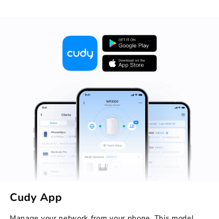
Cudy App
Manage your network from your phone. This model