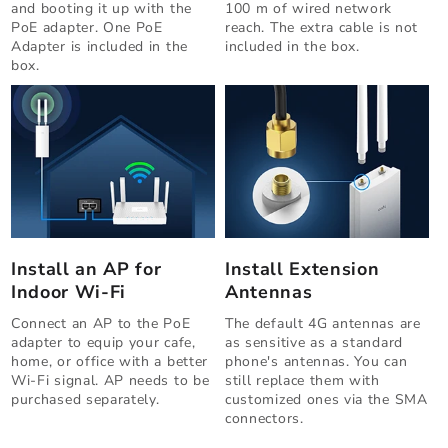
and booting it up with the
100 m of wired network
PoE adapter. One PoE
reach. The extra cable is not
Adapter is included in the
included in the box.
box.
Install an AP for
Install Extension
Indoor Wi-Fi
Antennas
Connect an AP to the PoE
The default 4G antennas are
adapter to equip your cafe,
as sensitive as a standard
home, or office with a better
phone's antennas. You can
Wi-Fi signal. AP needs to be
still replace them with
purchased separately.
customized ones via the SMA
connectors.