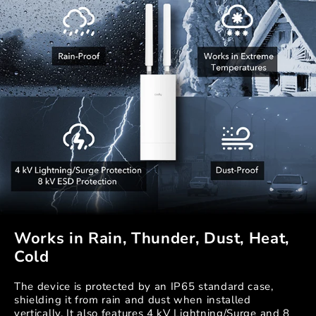
Works in Rain, Thunder, Dust, Heat,
Cold
The device is protected by an IP65 standard case,
shielding it from rain and dust when installed
vertically. It also features 4 kV Lightning/Surge and 8