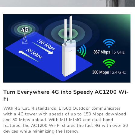
Turn Everywhere 4G into Speedy AC1200 Wi-
Fi
With 4G Cat. 4 standards, LT500 Outdoor communicates
with a 4G tower with speeds of up to 150 Mbps download
and 50 Mbps upload. With MU-MIMO and dual-band
features, the AC1200 Wi-Fi shares the fast 4G with over 30
devices while minimizing the latency.