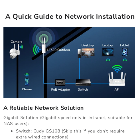
A Quick Guide to Network Installation
A Reliable Network Solution
Gigabit Solution (Gigabit speed only in Intranet, suitable for
NAS users):
Switch: Cudy GS108 (Skip this if you don't require
extra wired connections)