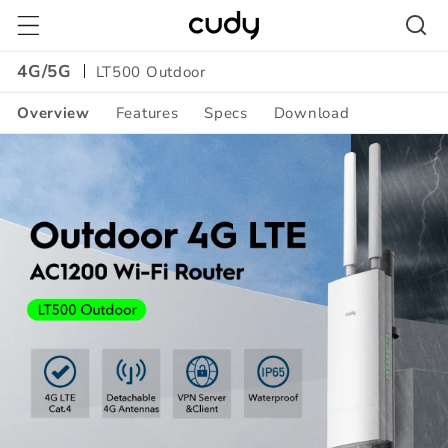
Skip to
content
4G/5G
LT500 Outdoor
Overview
Features
Specs
Download
Amazon
A+
Content