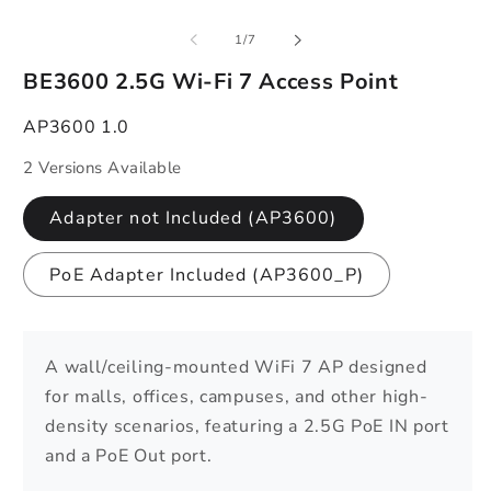
of
1
/
7
BE3600 2.5G Wi-Fi 7 Access Point
AP3600 1.0
2 Versions Available
Adapter not Included (AP3600)
PoE Adapter Included (AP3600_P)
A wall/ceiling-mounted WiFi 7 AP designed
for malls, offices, campuses, and other high-
density scenarios, featuring a 2.5G PoE IN port
and a PoE Out port.