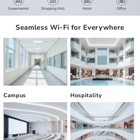
Seamless Wi-Fi for Everywhere
Campus
Hospitality