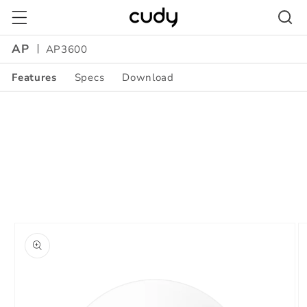
Skip to
content
AP
AP3600
Features
Specs
Download
Skip to
product
information