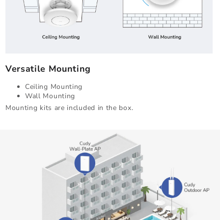
Versatile Mounting
Ceiling Mounting
Wall Mounting
Mounting kits are included in the box.