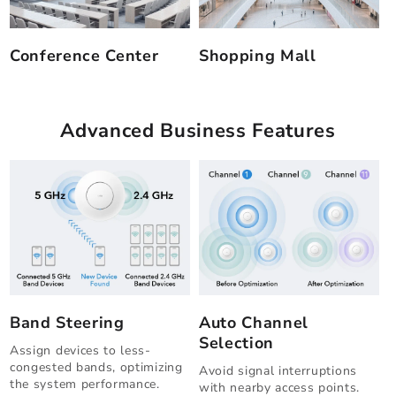
Conference Center
Shopping Mall
Advanced Business Features
Band Steering
Auto Channel
Selection
Assign devices to less-
congested bands, optimizing
Avoid signal interruptions
the system performance.
with nearby access points.