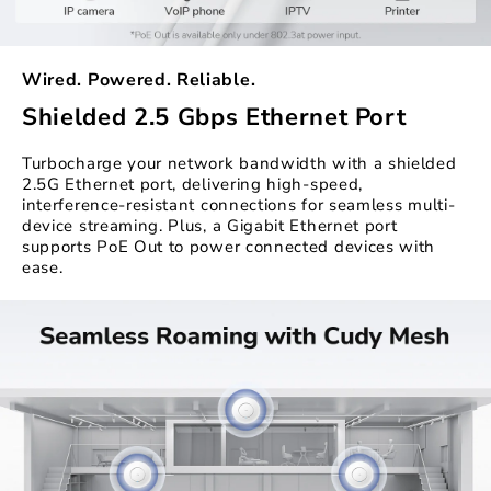
Wired. Powered. Reliable.
Shielded 2.5 Gbps Ethernet Port
Turbocharge your network bandwidth with a shielded
2.5G Ethernet port, delivering high-speed,
interference-resistant connections for seamless multi-
device streaming. Plus, a Gigabit Ethernet port
supports PoE Out to power connected devices with
ease.