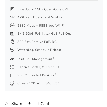
Broadcom 2 GHz Quad-Core CPU
4-Stream Dual-Band Wi-Fi 7
1
2882 Mbps + 688 Mbps Wi-Fi
1× 2.5GbE PoE In, 1× GbE PoE Out
802.3at, Passive PoE, DC
Watchdog, Schedule Reboot
2
Multi-AP Management
Captive Portal, Multi-SSID
3
200 Connected Devices
4
Covers 120 m² (1,300 ft²)
Share
InfoCard