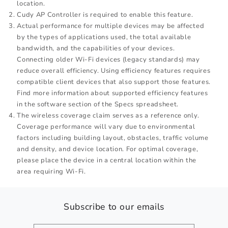
location.
Cudy AP Controller is required to enable this feature.
Actual performance for multiple devices may be affected
by the types of applications used, the total available
bandwidth, and the capabilities of your devices.
Connecting older Wi-Fi devices (legacy standards) may
reduce overall efficiency. Using efficiency features requires
compatible client devices that also support those features.
Find more information about supported efficiency features
in the software section of the Specs spreadsheet.
The wireless coverage claim serves as a reference only.
Coverage performance will vary due to environmental
factors including building layout, obstacles, traffic volume
and density, and device location. For optimal coverage,
please place the device in a central location within the
area requiring Wi-Fi.
Subscribe to our emails