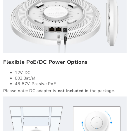
Flexible PoE/DC Power Options
12V DC
802.3at/af
48-57V Passive PoE
Please note: DC adapter is
not included
in the package.