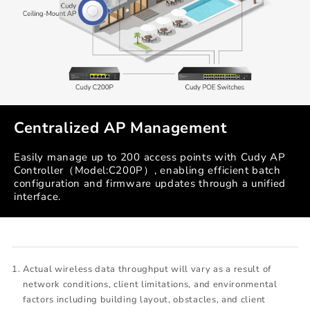
Centralized AP Management
Easily manage up to 200 access points with Cudy AP
Controller（Model:C200P）, enabling efficient batch
configuration and firmware updates through a unified
interface.
Actual wireless data throughput will vary as a result of
network conditions, client limitations, and environmental
factors including building layout, obstacles, and client