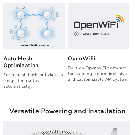
Auto Mesh
OpenWiFi
Optimization
Built on OpenWiFi software
for building a more inclusive
Form mesh backhaul via less
and customizable AP system.
congested routes
automatically.
Versatile Powering and Installation