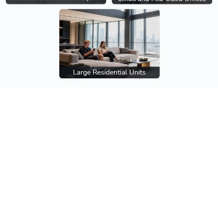
Multi-SSID
Create separate wireless networks for staff, gu
IoT devices to improve security and traffic man