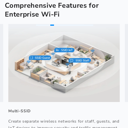
Comprehensive Features for
Enterprise Wi-Fi