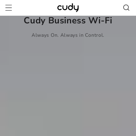
Skip to
content
Cudy Business Wi-Fi
Always On. Always in Control.