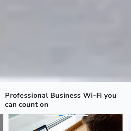
Professional Business Wi-Fi you
can count on