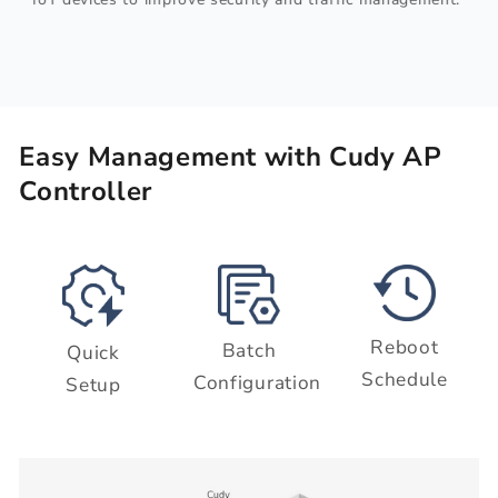
Easy Management with Cudy AP
Controller
Reboot
Batch
Quick
Schedule
Configuration
Setup