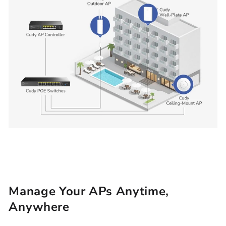
Manage Your APs Anytime,
Anywhere