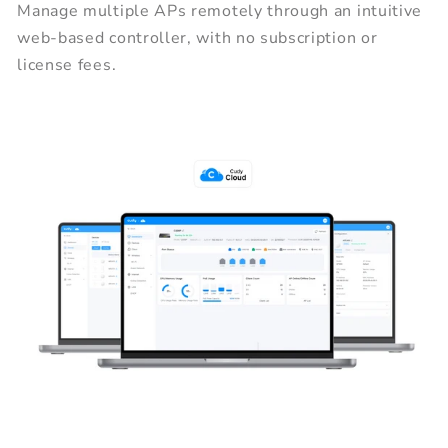
Manage multiple APs remotely through an intuitive
web-based controller, with no subscription or
license fees.
Centralized Network Management