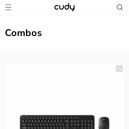
Skip to
content
Combos