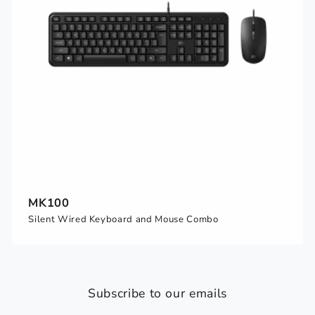
MK100
Silent Wired Keyboard and Mouse Combo
Subscribe to our emails