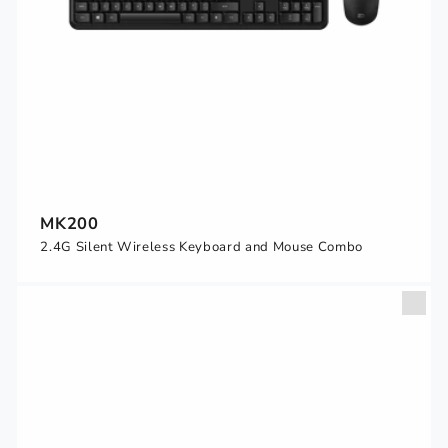
MK200
2.4G Silent Wireless Keyboard and Mouse Combo