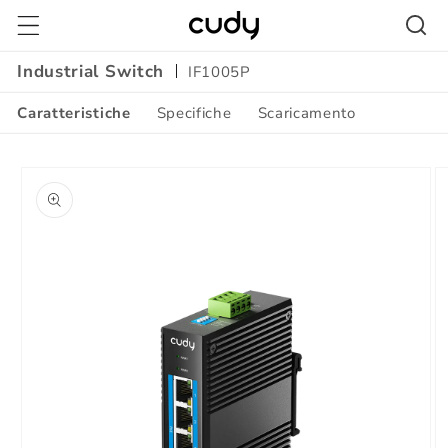
Vai
direttamente
ai contenuti
Industrial Switch
IF1005P
Caratteristiche
Specifiche
Scaricamento
Passa alle
informazioni
sul prodotto