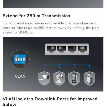
Extend for 250 m Transmission
For long-distance networking, enable the Extend mode to
connect clients up to 250 meters away by limiting the port
speed to 10 Mbps.
VLAN Isolates Downlink Ports for Improved
Safety