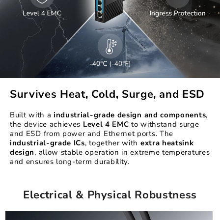
Survives Heat, Cold, Surge, and ESD
Built with a
industrial-grade design
and components
,
the device achieves
Level 4 EMC
to withstand surge
and ESD from power and Ethernet ports. The
industrial-grade ICs
, together with
extra heatsink
design
, allow stable operation in extreme temperatures
and ensures long-term durability.
Electrical & Physical Robustness