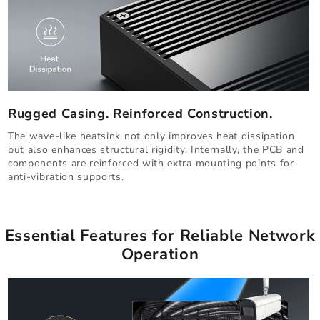
Rugged Casing. Reinforced Construction.
The wave-like heatsink not only improves heat dissipation
but also enhances structural rigidity. Internally, the PCB and
components are reinforced with extra mounting points for
anti-vibration supports.
Essential Features for Reliable Network
Operation