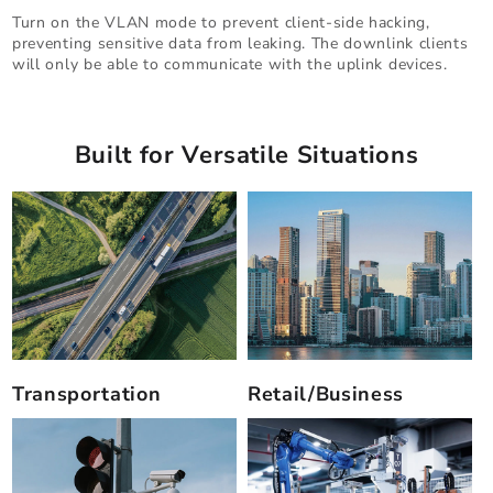
Turn on the VLAN mode to prevent client-side hacking,
preventing sensitive data from leaking. The downlink clients
will only be able to communicate with the uplink devices.
Built for Versatile Situations
Transportation
Retail/Business