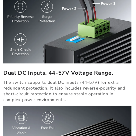
Dual DC Inputs. 44-57V Voltage Range.
The switch supports dual DC inputs (44–57V) for extra
redundant protection. It also includes reverse-polarity and
short-circuit protection to ensure stable operation in
complex power environments.