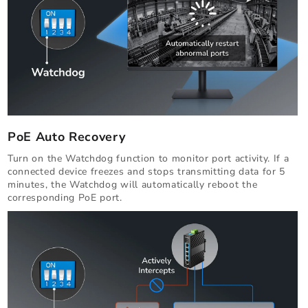
PoE Auto Recovery
Turn on the Watchdog function to monitor port activity. If a
connected device freezes and stops transmitting data for 5
minutes, the Watchdog will automatically reboot the
corresponding PoE port.