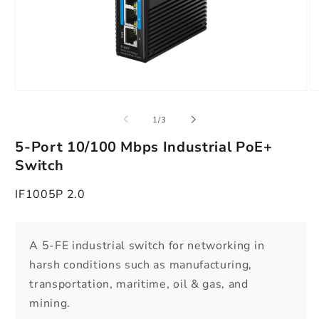
Apri
Ap
contenuti
co
multimediali
mu
su
1
/
3
1
2
in
in
5-Port 10/100 Mbps Industrial PoE+
finestra
fi
modale
m
Switch
IF1005P 2.0
A 5-FE industrial switch for networking in
harsh conditions such as manufacturing,
transportation, maritime, oil & gas, and
mining.