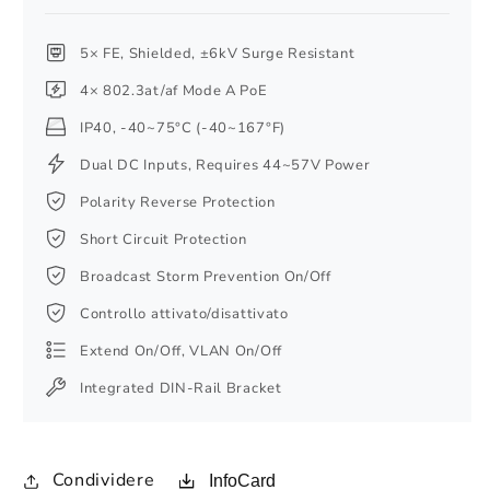
5× FE, Shielded, ±6kV Surge Resistant
4× 802.3at/af Mode A PoE
IP40, -40~75°C (-40~167°F)
Dual DC Inputs, Requires 44~57V Power
Polarity Reverse Protection
Short Circuit Protection
Broadcast Storm Prevention On/Off
Controllo attivato/disattivato
Extend On/Off, VLAN On/Off
Integrated DIN-Rail Bracket
Condividere
InfoCard