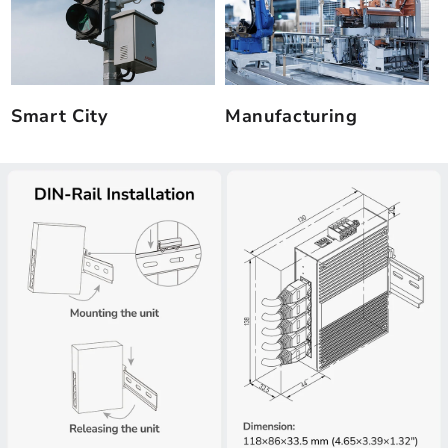
Smart City
Manufacturing