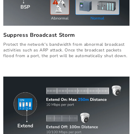
Suppress Broadcast Storm
Protect the network's bandwidth from abnormal broadcast
activities such as ARP attack. Once the broadcast packets
flood from a port, the port will be automatically shut down.