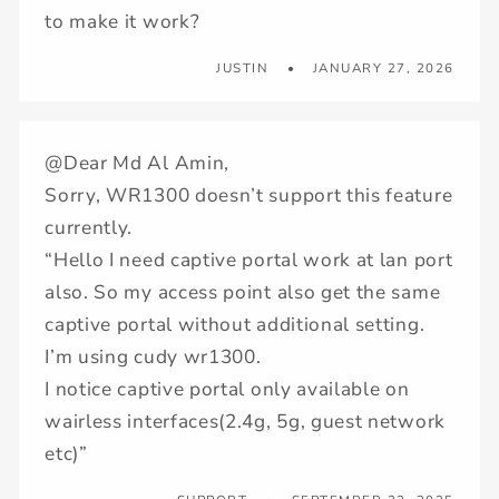
to make it work?
JUSTIN
JANUARY 27, 2026
@Dear Md Al Amin,
Sorry, WR1300 doesn’t support this feature
currently.
“Hello I need captive portal work at lan port
also. So my access point also get the same
captive portal without additional setting.
I’m using cudy wr1300.
I notice captive portal only available on
wairless interfaces(2.4g, 5g, guest network
etc)”