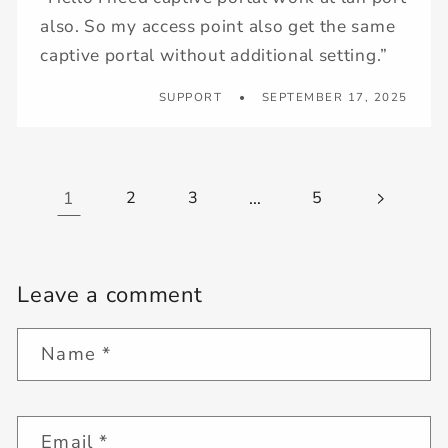
also. So my access point also get the same
captive portal without additional setting.”
SUPPORT
SEPTEMBER 17, 2025
1
2
3
…
5
Leave a comment
Name
*
Email
*