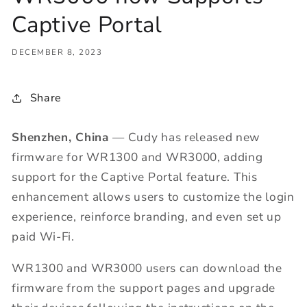
Captive Portal
DECEMBER 8, 2023
Share
Shenzhen, China
— Cudy has released new
firmware for WR1300 and WR3000, adding
support for the Captive Portal feature. This
enhancement allows users to customize the login
experience, reinforce branding, and even set up
paid Wi-Fi.
WR1300 and WR3000 users can download the
firmware from the support pages and upgrade