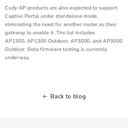
Cudy AP products are also expected to support
Captive Portal under standalone mode,
eliminating the need for another router as their
gateway to enable it. The list includes
AP1300, AP1300 Outdoor, AP3000, and AP3000
Outdoor. Beta firmware testing is currently
underway.
Back to blog