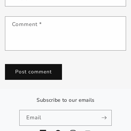
Comment
*
Subscribe to our emails
Email