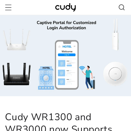
Skip to
content
Cudy WR1300 and
WR3000 now Supports