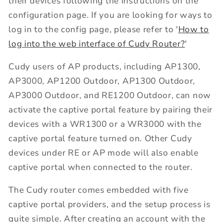
their devices following the instructions on the
configuration page. If you are looking for ways to
log in to the config page, please refer to '
How to
log into the web interface of Cudy Router?
'
Cudy users of AP products, including AP1300,
AP3000, AP1200 Outdoor, AP1300 Outdoor,
AP3000 Outdoor, and RE1200 Outdoor, can now
activate the captive portal feature by pairing their
devices with a WR1300 or a WR3000 with the
captive portal feature turned on. Other Cudy
devices under RE or AP mode will also enable
captive portal when connected to the router.
The Cudy router comes embedded with five
captive portal providers, and the setup process is
quite simple. After creating an account with the