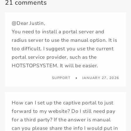
21 comments
@Dear Justin,
You need to install a portal server and
radius server to use the manual option. It is
too difficult. I suggest you use the current
portal service provider, such as the
HOTSTOPSYSTEM. It will be easier.
SUPPORT
JANUARY 27, 2026
How can I set up the captive portal to just
forward to my website? Do I still need pay
for a third party? If the answer is manual
can you please share the info I would put in