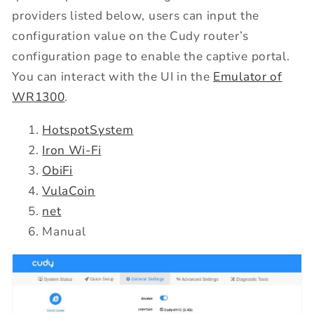
providers listed below, users can input the
configuration value on the Cudy router’s
configuration page to enable the captive portal.
You can interact with the UI in the
Emulator of
WR1300
.
HotspotSystem
Iron Wi-Fi
ObiFi
VulaCoin
net
Manual