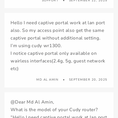
SUPPORT
SEPTEMBER 22, 2025
Hello I need captive portal work at lan port
also. So my access point also get the same
captive portal without additional setting.
I’m using cudy wr1300.
I notice captive portal only available on
wairless interfaces(2.4g, 5g, guest network
etc)
MD AL AMIN
SEPTEMBER 20, 2025
@Dear Md Al Amin,
What is the model of your Cudy router?
“Hello I need captive portal work at lan port