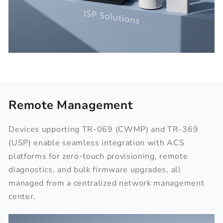
Remote Management
Devices upporting TR-069 (CWMP) and TR-369
(USP) enable seamless integration with ACS
platforms for zero-touch provisioning, remote
diagnostics, and bulk firmware upgrades, all
managed from a centralized network management
center.