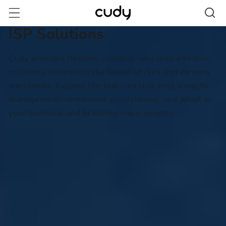
跳至內
容
ISP Solutions
Cudy provides flexible, scalable, and cost-effective
solutions tailored to the needs of ISPs and carriers
worldwide. Explore the features that help simplify
management, streamline provisioning, and adapt to
your technical and branding requirements.