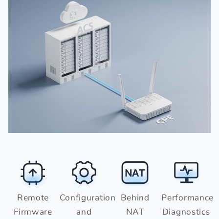
Remote
Configuration
Behind
Performance
Firmware
and
NAT
Diagnostics