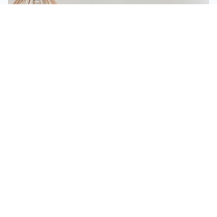
Eco Design Services
Cudy products are designed for high performance