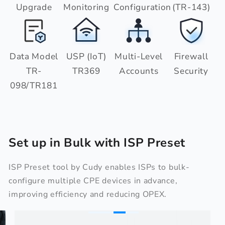
Upgrade
Monitoring
Configuration
(TR-143)
Data Model
USP (IoT)
Multi-Level
Firewall
TR-
TR369
Accounts
Security
098/TR181
Set up in Bulk with ISP Preset
ISP Preset tool by Cudy enables ISPs to bulk-
configure multiple CPE devices in advance,
improving efficiency and reducing OPEX.