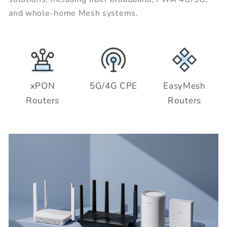
and whole-home Mesh systems.
xPON
5G/4G CPE
EasyMesh
Routers
Routers