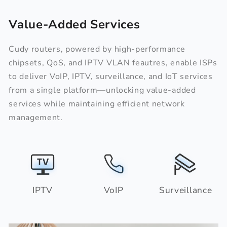
Value-Added Services
Cudy routers, powered by high-performance
chipsets, QoS, and IPTV VLAN feautres, enable ISPs
to deliver VoIP, IPTV, surveillance, and IoT services
from a single platform—unlocking value-added
services while maintaining efficient network
management.
IPTV
VoIP
Surveillance