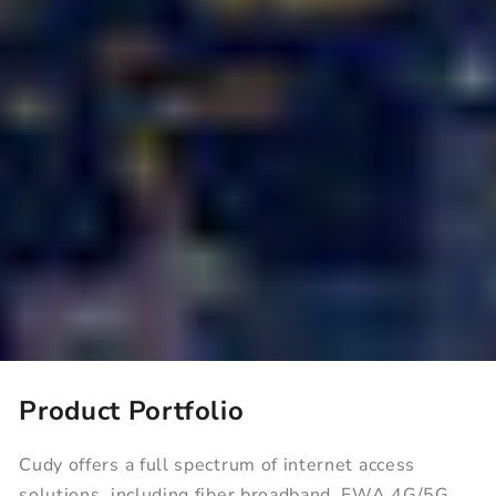
Product Portfolio
80+
10M+
Cudy offers a full spectrum of internet access
solutions, including fiber broadband, FWA 4G/5G,