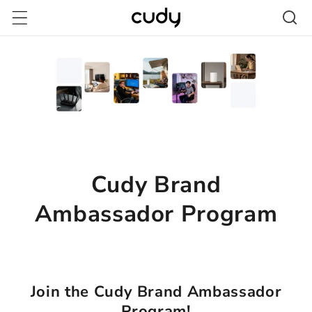
跳至內
容
Cudy Brand
Ambassador Program
Join the Cudy Brand Ambassador
Program!