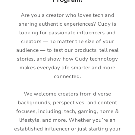
Are you a creator who loves tech and
sharing authentic experiences? Cudy is
looking for passionate influencers and
creators — no matter the size of your
audience — to test our products, tell real
stories, and show how Cudy technology
makes everyday life smarter and more
connected.
We welcome creators from diverse
backgrounds, perspectives, and content
focuses, including: tech, gaming, home &
lifestyle, and more. Whether you’re an
established influencer or just starting your