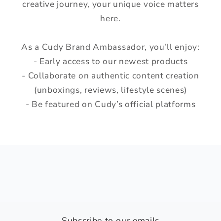
creative journey, your unique voice matters
here.
As a Cudy Brand Ambassador, you’ll enjoy:
- Early access to our newest products
- Collaborate on authentic content creation
(unboxings, reviews, lifestyle scenes)
- Be featured on Cudy’s official platforms
Subscribe to our emails