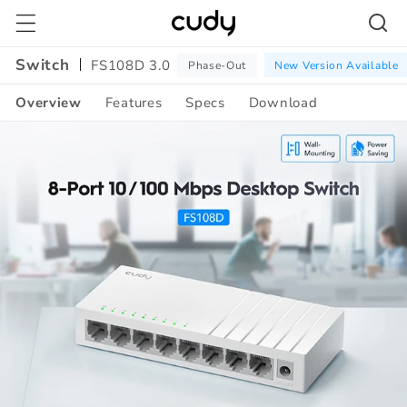
Skip to
content
Switch
FS108D 3.0
Phase-Out
New Version Available
Overview
Features
Specs
Download
Amazon
A+
Content