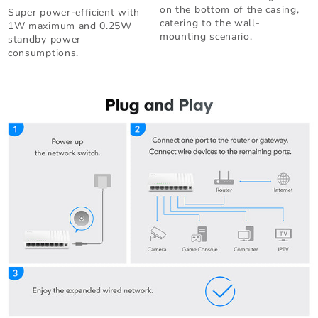
on the bottom of the casing,
Super power-efficient with
catering to the wall-
1W maximum and 0.25W
mounting scenario.
standby power
consumptions.