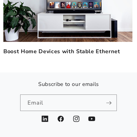
Boost Home Devices with Stable Ethernet
Subscribe to our emails
Email
LinkedIn
Facebook
Instagram
YouTube