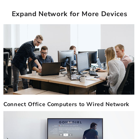
Expand Network for More Devices
Connect Office Computers to Wired Network