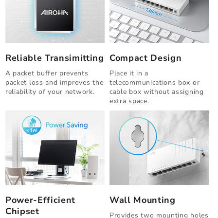
Reliable Transimitting
Compact Design
A packet buffer prevents
Place it in a
packet loss and improves the
telecommunications box or
reliability of your network.
cable box without assigning
extra space.
Power-Efficient
Wall Mounting
Chipset
Provides two mounting holes