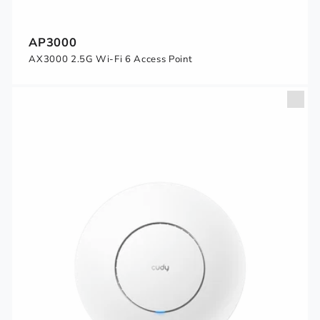
AP3000
AX3000 2.5G Wi-Fi 6 Access Point