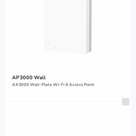
AP3000 Wall
AX3000 Wall-Plate Wi-Fi 6 Access Point