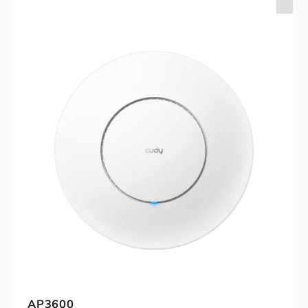
AP3600