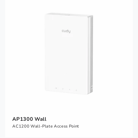
AP1300 Wall
AC1200 Wall-Plate Access Point