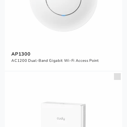
AP1300
AC1200 Dual-Band Gigabit Wi-Fi Access Point