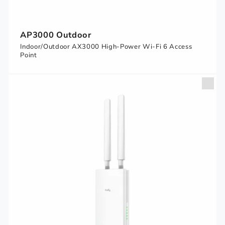
AP3000 Outdoor
Indoor/Outdoor AX3000 High-Power Wi-Fi 6 Access
Point