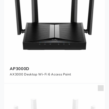
AP3000D
AX3000 Desktop Wi-Fi 6 Access Point