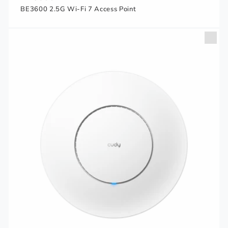
BE3600 2.5G Wi-Fi 7 Access Point