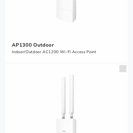
AP1300 Outdoor
Indoor/Outdoor AC1200 Wi-Fi Access Point