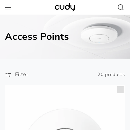
Skip to
content
Access Points
Filter
20 products