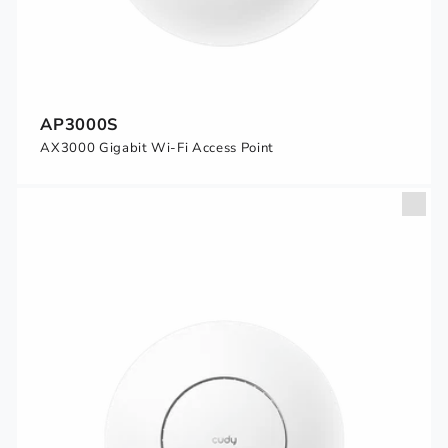
AP3000S
AX3000 Gigabit Wi-Fi Access Point