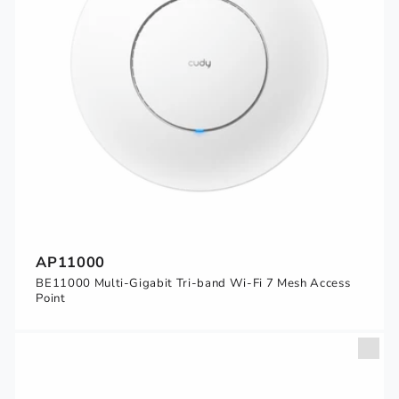
AP11000
BE11000 Multi-Gigabit Tri-band Wi-Fi 7 Mesh Access
Point