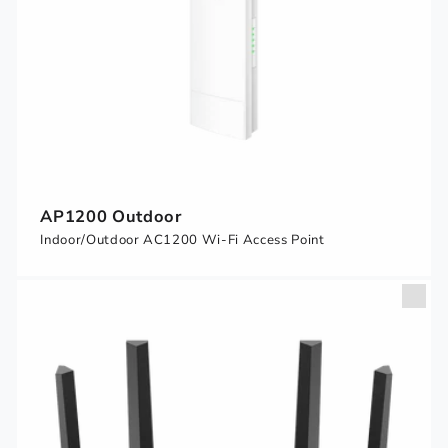
AP1200 Outdoor
Indoor/Outdoor AC1200 Wi-Fi Access Point