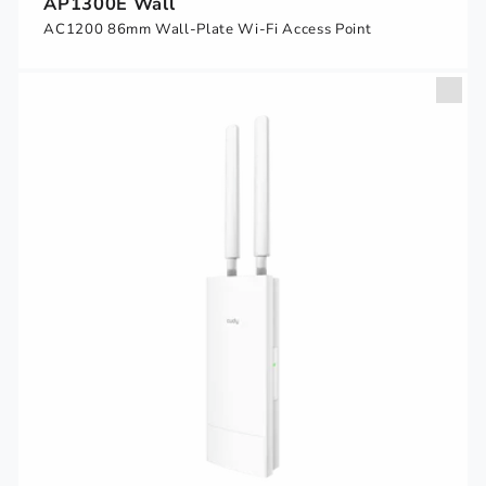
AP1300E Wall
AC1200 86mm Wall-Plate Wi-Fi Access Point