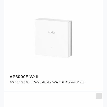
AP3000E Wall
AX3000 86mm Wall-Plate Wi-Fi 6 Access Point