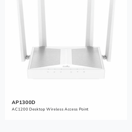
AP1300D
AC1200 Desktop Wireless Access Point