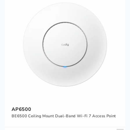
AP6500
BE6500 Ceiling Mount Dual-Band Wi-Fi 7 Access Point