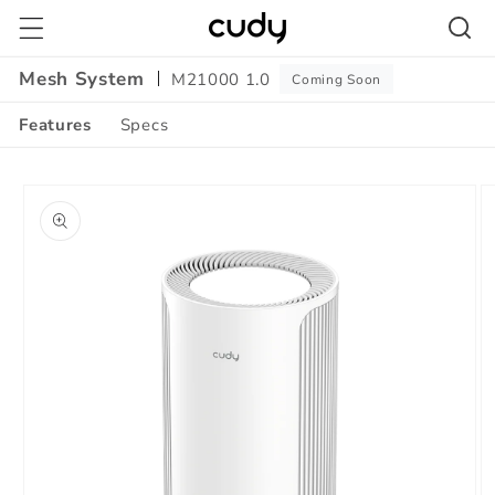
Skip to
content
Mesh System
M21000 1.0
Coming Soon
Features
Specs
Amazon
Skip to
A+
product
Content
information