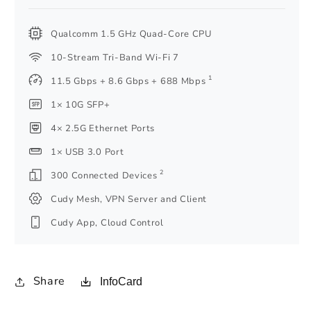
Qualcomm 1.5 GHz Quad-Core CPU
10-Stream Tri-Band Wi-Fi 7
1
11.5 Gbps + 8.6 Gbps + 688 Mbps
1× 10G SFP+
4× 2.5G Ethernet Ports
1× USB 3.0 Port
2
300 Connected Devices
Cudy Mesh, VPN Server and Client
Cudy App, Cloud Control
Share
InfoCard