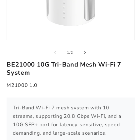
Open
O
media
m
1
2
of
1
/
2
in
in
modal
m
BE21000 10G Tri-Band Mesh Wi-Fi 7
System
M21000 1.0
Tri-Band Wi-Fi 7 mesh system with 10
streams, supporting 20.8 Gbps Wi-Fi, and a
10G SFP+ port for latency-sensitive, speed-
demanding, and large-scale scenarios.