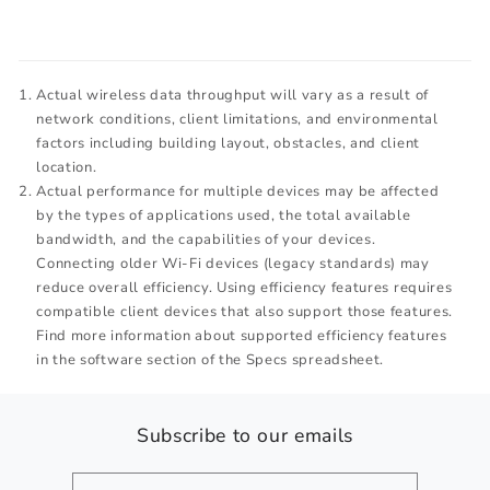
Actual wireless data throughput will vary as a result of
network conditions, client limitations, and environmental
factors including building layout, obstacles, and client
location.
Actual performance for multiple devices may be affected
by the types of applications used, the total available
bandwidth, and the capabilities of your devices.
Connecting older Wi-Fi devices (legacy standards) may
reduce overall efficiency. Using efficiency features requires
compatible client devices that also support those features.
Find more information about supported efficiency features
in the software section of the Specs spreadsheet.
Subscribe to our emails